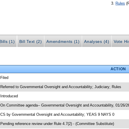
Rules
(
ills (1)
Bill Text (2)
Amendments (1)
Analyses (4)
Vote Hi
ACTION
 Filed
 Referred to Governmental Oversight and Accountability; Judiciary; Rules
 Introduced
 On Committee agenda-- Governmental Oversight and Accountability, 01/26/26
 CS by Governmental Oversight and Accountability; YEAS 9 NAYS 0
 Pending reference review under Rule 4.7(2) - (Committee Substitute)