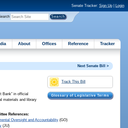
Senate Tracker:
Sign Up
|
Login
Search
dia
About
Offices
Reference
Tracker
Next Senate Bill >
Track This Bill
 Bank” in official
Glossary of Legislative Terms
l materials and library
tee References:
ental Oversight and Accountability
(GO)
y
(JU)