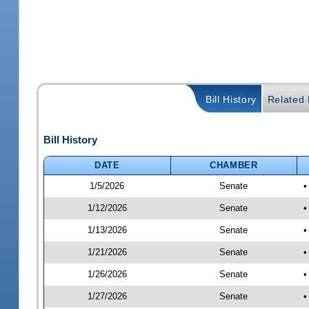
Bill History
Related B
Bill History
DATE
CHAMBER
1/5/2026
Senate
•
1/12/2026
Senate
•
1/13/2026
Senate
•
1/21/2026
Senate
•
1/26/2026
Senate
•
1/27/2026
Senate
•