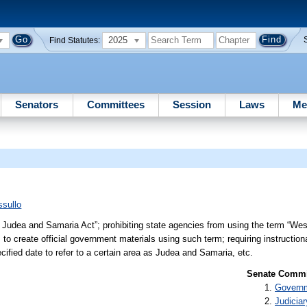
2025
Find Statutes:
Senators
Committees
Session
Laws
Me
sullo
 Judea and Samaria Act”; prohibiting state agencies from using the term “West
o create official government materials using such term; requiring instructiona
ecified date to refer to a certain area as Judea and Samaria, etc.
Senate Commit
Governm
Judiciar