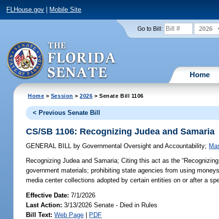
FLHouse.gov
|
Mobile Site
2026
Go to Bill:
Home
Home
>
Session
>
2026
> Senate Bill 1106
< Previous Senate Bill
CS/SB 1106: Recognizing Judea and Samaria
GENERAL BILL
by
Governmental Oversight and Accountability
;
Mas
Recognizing Judea and Samaria;
Citing this act as the “Recognizing
government materials; prohibiting state agencies from using moneys t
media center collections adopted by certain entities on or after a sp
Effective Date:
7/1/2026
Last Action:
3/13/2026 Senate - Died in Rules
Bill Text:
Web Page
|
PDF