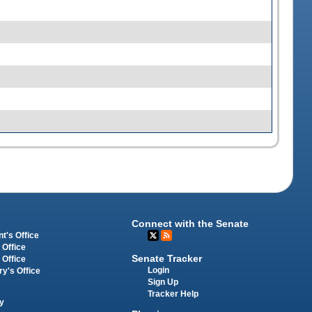
Connect with the Senate
t's Office
 Office
Senate Tracker
 Office
Login
ry's Office
Sign Up
Tracker Help
y