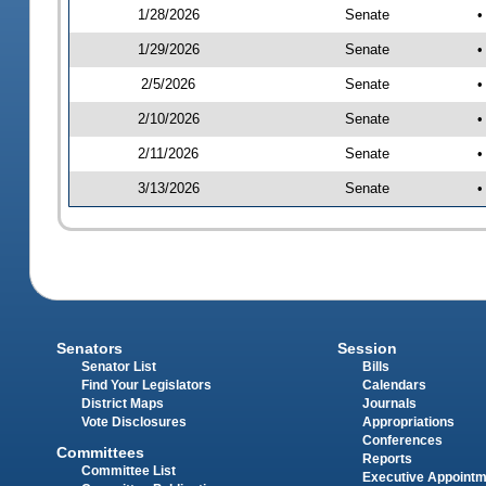
1/28/2026
Senate
•
1/29/2026
Senate
•
2/5/2026
Senate
•
2/10/2026
Senate
•
2/11/2026
Senate
•
3/13/2026
Senate
•
Senators
Session
Senator List
Bills
Find Your Legislators
Calendars
District Maps
Journals
Vote Disclosures
Appropriations
Conferences
Committees
Reports
Committee List
Executive Appoint