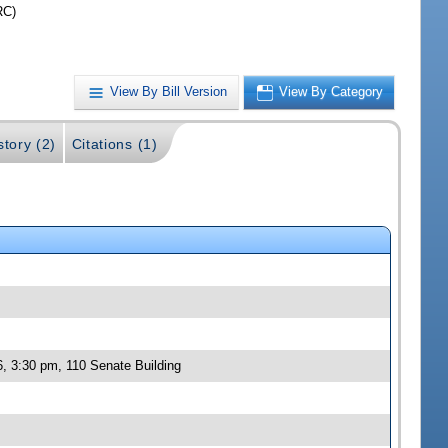
RC)
View By Bill Version
View By Category
story (2)
Citations (1)
, 3:30 pm, 110 Senate Building