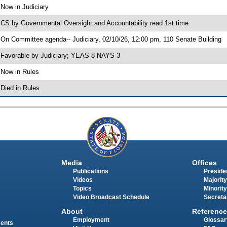
 Now in Judiciary
 CS by Governmental Oversight and Accountability read 1st time
 On Committee agenda-- Judiciary, 02/10/26, 12:00 pm, 110 Senate Building
 Favorable by Judiciary; YEAS 8 NAYS 3
 Now in Rules
 Died in Rules
Media
Offices
Publications
Presiden
Videos
Majority
Topics
Minority
Video Broadcast Schedule
Secreta
About
Reference
Employment
Glossar
ments