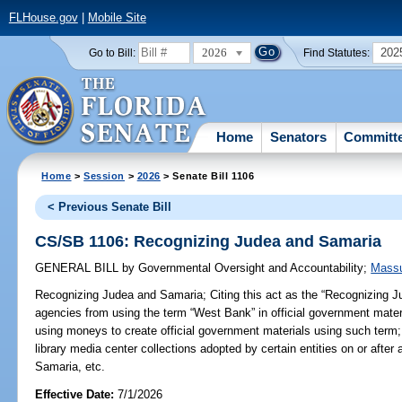
FLHouse.gov
|
Mobile Site
2026
202
Go to Bill:
Find Statutes:
Home
Senators
Committ
Home
>
Session
>
2026
> Senate Bill 1106
< Previous Senate Bill
CS/SB 1106: Recognizing Judea and Samaria
GENERAL BILL
by
Governmental Oversight and Accountability
;
Massu
Recognizing Judea and Samaria;
Citing this act as the “Recognizing J
agencies from using the term “West Bank” in official government materi
using moneys to create official government materials using such term; 
library media center collections adopted by certain entities on or after 
Samaria, etc.
Effective Date:
7/1/2026