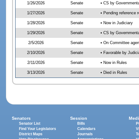
1/26/2026
Senate
• CS by Governmenta
1/27/2026
Senate
• Pending reference r
1/28/2026
Senate
• Now in Judiciary
1/29/2026
Senate
• CS by Governmental
2/5/2026
Senate
• On Committee agend
2/10/2026
Senate
• Favorable by Judi
2/11/2026
Senate
• Now in Rules
3/13/2026
Senate
• Died in Rules
Senators
Session
Medi
Senator List
Bills
P
Find Your Legislators
Calendars
V
District Maps
Journals
T