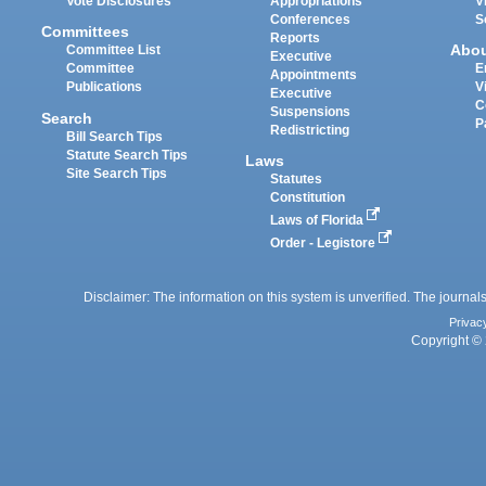
Vote Disclosures
Appropriations
V
Conferences
S
Committees
Reports
Abo
Committee List
Executive
Committee
E
Appointments
Publications
V
Executive
C
Suspensions
Search
P
Redistricting
Bill Search Tips
Statute Search Tips
Laws
Site Search Tips
Statutes
Constitution
Laws of Florida
Order - Legistore
Disclaimer: The information on this system is unverified. The journals
Privac
Copyright © 