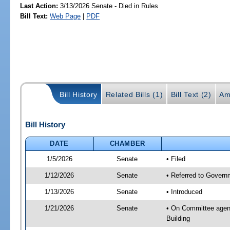
Last Action:
3/13/2026 Senate - Died in Rules
Bill Text:
Web Page
|
PDF
Bill History
Related Bills (1)
Bill Text (2)
Am
Bill History
DATE
CHAMBER
1/5/2026
Senate
• Filed
1/12/2026
Senate
• Referred to Governm
1/13/2026
Senate
• Introduced
1/21/2026
Senate
• On Committee agend
Building