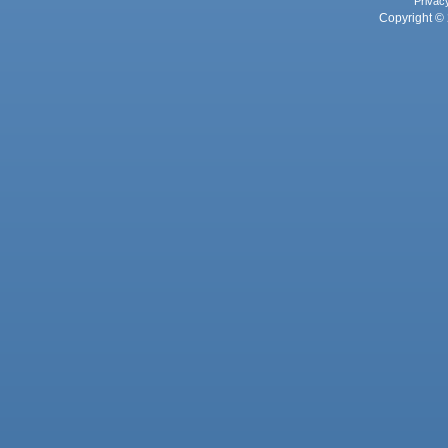
Privac
Copyright © 