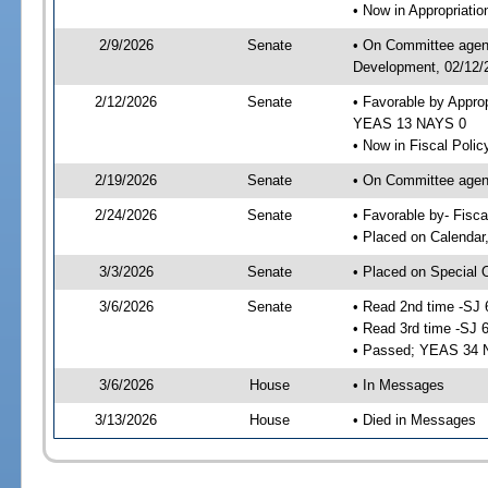
• Now in Appropriati
2/9/2026
Senate
• On Committee agend
Development, 02/12/2
2/12/2026
Senate
• Favorable by Appro
YEAS 13 NAYS 0
• Now in Fiscal Polic
2/19/2026
Senate
• On Committee agend
2/24/2026
Senate
• Favorable by- Fisc
• Placed on Calendar
3/3/2026
Senate
• Placed on Special 
3/6/2026
Senate
• Read 2nd time -SJ 
• Read 3rd time -SJ 
• Passed; YEAS 34 
3/6/2026
House
• In Messages
3/13/2026
House
• Died in Messages