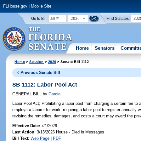
FLHouse.gov
|
Mobile Site
2026
202
Go to Bill:
Find Statutes:
Home
Senators
Committ
Home
>
Session
>
2026
> Senate Bill 1112
< Previous Senate Bill
SB 1112: Labor Pool Act
GENERAL BILL
by
Garcia
Labor Pool Act;
Prohibiting a labor pool from charging a certain fee to a
employs a laborer for work; requiring a labor pool to register annuall
revising the remedies, damages, and costs a court may award the prevai
Effective Date:
7/1/2026
Last Action:
3/13/2026 House - Died in Messages
Bill Text:
Web Page
|
PDF