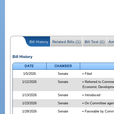
Bill History
Related Bills (1)
Bill Text (1)
Am
Bill History
DATE
CHAMBER
1/5/2026
Senate
• Filed
1/12/2026
Senate
• Referred to Commer
Economic Developmen
1/13/2026
Senate
• Introduced
1/23/2026
Senate
• On Committee agen
1/28/2026
Senate
• Favorable by Com