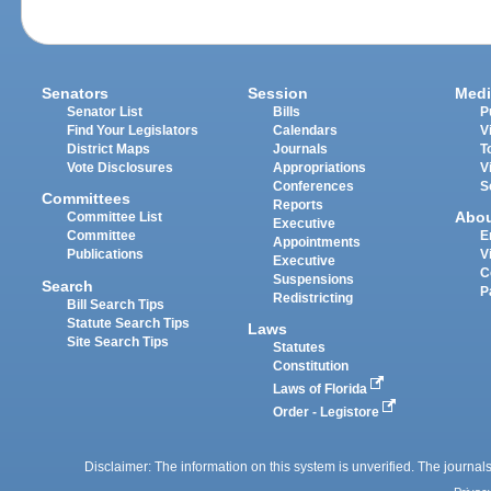
Senators
Session
Medi
Senator List
Bills
P
Find Your Legislators
Calendars
V
District Maps
Journals
T
Vote Disclosures
Appropriations
V
Conferences
S
Committees
Reports
Abo
Committee List
Executive
Committee
E
Appointments
Publications
V
Executive
C
Suspensions
Search
P
Redistricting
Bill Search Tips
Statute Search Tips
Laws
Site Search Tips
Statutes
Constitution
Laws of Florida
Order - Legistore
Disclaimer: The information on this system is unverified. The journals