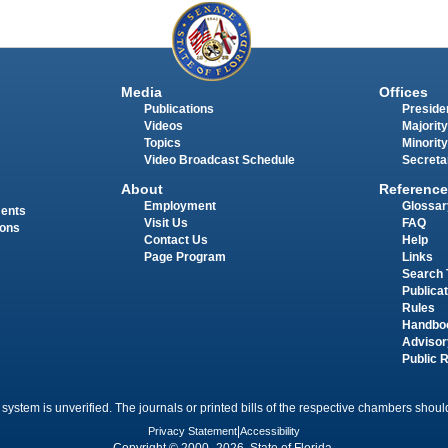
Media
Offices
Publications
Presiden
Videos
Majority
Topics
Minority
Video Broadcast Schedule
Secreta
About
Reference
Employment
Glossar
ments
Visit Us
FAQ
ions
Contact Us
Help
Page Program
Links
Search 
Publica
Rules
Handbo
Advisor
Public 
 system is unverified. The journals or printed bills of the respective chambers should
Privacy Statement
|
Accessibility