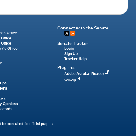
Connect with the Senate
t's Office
 Office
Senate Tracker
 Office
Login
ry's Office
Sign Up
Tracker Help
y
Plug-ins
Adobe Acrobat Reader
WinZip
Tips
tions
oks
y Opinions
Records
 be consulted for official purposes.