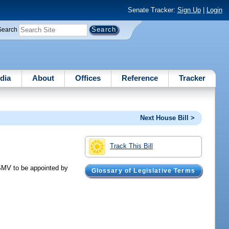
Senate Tracker:
Sign Up
|
Login
Search
dia
About
Offices
Reference
Tracker
Next House Bill >
Track This Bill
SMV to be appointed by
Glossary of Legislative Terms