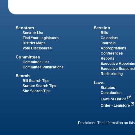
Senators
Session
Senator List
Bills
Find Your Legislators
Calendars
District Maps
Journals
Vote Disclosures
Appropriations
Conferences
Committees
Reports
Committee List
Executive Appoint
Committee Publications
Executive Suspens
Redistricting
Search
Bill Search Tips
Laws
Statute Search Tips
Statutes
Site Search Tips
Constitution
Laws of Florida
Order - Legistore
Disclaimer: The information on this