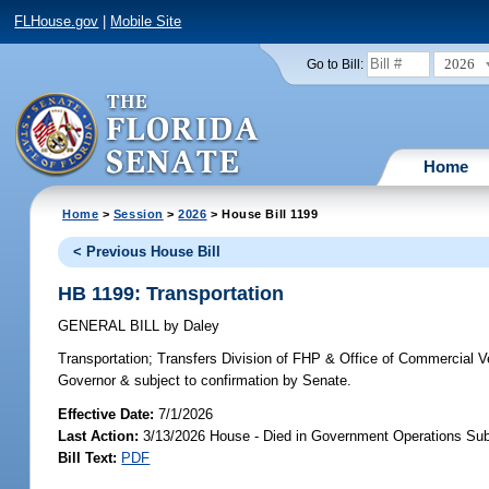
FLHouse.gov
|
Mobile Site
2026
Go to Bill:
Home
Home
>
Session
>
2026
> House Bill 1199
< Previous House Bill
HB 1199: Transportation
GENERAL BILL
by
Daley
Transportation;
Transfers Division of FHP & Office of Commercial 
Governor & subject to confirmation by Senate.
Effective Date:
7/1/2026
Last Action:
3/13/2026 House - Died in Government Operations Su
Bill Text:
PDF