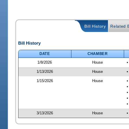
Bill History
Related B
Bill History
DATE
CHAMBER
1/8/2026
House
•
1/13/2026
House
•
1/15/2026
House
•
•
•
•
•
3/13/2026
House
•