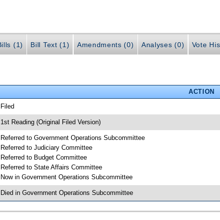
ills (1)
Bill Text (1)
Amendments (0)
Analyses (0)
Vote His
ACTION
 Filed
 1st Reading (Original Filed Version)
 Referred to Government Operations Subcommittee
 Referred to Judiciary Committee
 Referred to Budget Committee
 Referred to State Affairs Committee
 Now in Government Operations Subcommittee
 Died in Government Operations Subcommittee