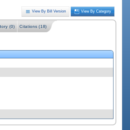
View By Bill Version
View By Category
tory (0)
Citations (18)