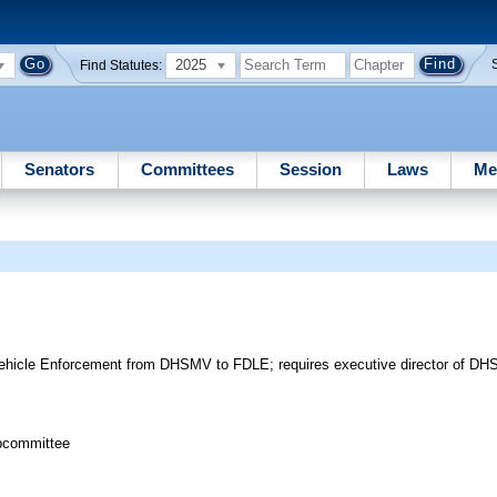
2025
Find Statutes:
Senators
Committees
Session
Laws
Me
Vehicle Enforcement from DHSMV to FDLE; requires executive director of DH
bcommittee