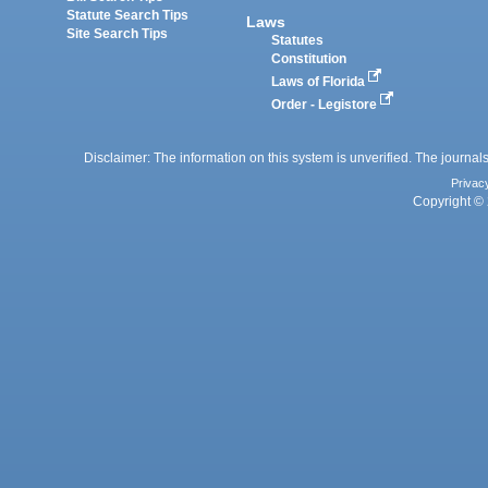
Statute Search Tips
Laws
Site Search Tips
Statutes
Constitution
Laws of Florida
Order - Legistore
Disclaimer: The information on this system is unverified. The journals
Privac
Copyright © 