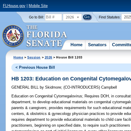
FLHouse.gov
|
Mobile Site
2026
202
Go to Bill:
Find Statutes:
Home
Senators
Committ
Home
>
Session
>
2026
> House Bill 1203
< Previous House Bill
HB 1203: Education on Congenital Cytomegalov
GENERAL BILL
by
Skidmore
;
(CO-INTRODUCERS)
Campbell
Education on Congenital Cytomegalovirus;
Requires DOH, in consultati
department, to develop educational materials on congenital cytomegalov
parents & caregivers; provides requirements for such educational materi
centers, & obstetrics & gynecology physician practices to provide educ
requires department to provide educational materials to child care facili
practitioners, beginning on specified date, to require such practitione