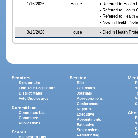
1/15/2026
House
• Referred to Health
• Referred to Health
• Referred to Healt
• Now in Health Pro
3/13/2026
House
• Died in Health Pr
Senators
Session
Medi
Senator List
Bills
P
Find Your Legislators
Calendars
V
District Maps
Journals
T
Vote Disclosures
Appropriations
V
Conferences
S
Committees
Reports
Abo
Committee List
Executive
Committee
E
Appointments
Publications
V
Executive
C
Suspensions
Search
P
Redistricting
Bill Search Tips