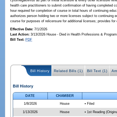
cytomegalovirus as part of initial licensure & every other licensure re
health care practitioners to submit confirmation of having completed c
hour required for completion of course in total hours of continuing educ
authorizes person holding two or more licenses subject to continuing 
course for purposes of relicensure for additional licenses; provides for 
Effective Date:
7/1/2026
Last Action:
3/13/2026 House - Died in Health Professions & Progra
Bill Text:
PDF
Bill History
Related Bills (1)
Bill Text (1)
Am
Bill History
DATE
CHAMBER
1/8/2026
House
• Filed
1/13/2026
House
• 1st Reading (Origina