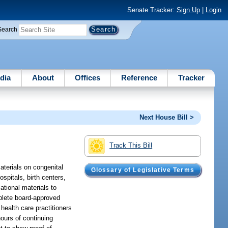
Senate Tracker:
Sign Up
|
Login
Search
dia
About
Offices
Reference
Tracker
Next House Bill >
Track This Bill
aterials on congenital
Glossary of Legislative Terms
spitals, birth centers,
ational materials to
omplete board-approved
health care practitioners
hours of continuing