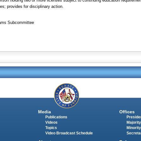
erson holding two or more licenses subject to continuing education requiremen
es; provides for disciplinary action.
grams Subcommittee
Media
Offices
Publications
Presiden
Videos
Majority
Topics
Minority
Video Broadcast Schedule
Secreta