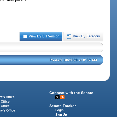
t to show proof of
View By Bill Version
View By Category
Posted 1/8/2026 at 8:52 AM
Connect with the Senate
t's Office
 Office
Senate Tracker
 Office
Login
ry's Office
Sign Up