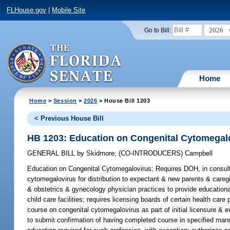
FLHouse.gov
|
Mobile Site
2026
Go to Bill:
Home
Home
>
Session
>
2026
> House Bill 1203
< Previous House Bill
HB 1203: Education on Congenital Cytomegal
GENERAL BILL
by
Skidmore
;
(CO-INTRODUCERS)
Campbell
Education on Congenital Cytomegalovirus;
Requires DOH, in consulta
cytomegalovirus for distribution to expectant & new parents & caregiv
& obstetrics & gynecology physician practices to provide educationa
child care facilities; requires licensing boards of certain health car
course on congenital cytomegalovirus as part of initial licensure & e
to submit confirmation of having completed course in specified manne