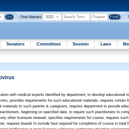
2025
Find Statutes:
Senators
Committees
Session
Laws
Me
ovirus
tion with medical experts identified by department, to develop educational m
ers; provides requirements for such educational materials; requires certain ho
l materials to such parents & caregivers; requires department to provide educ
e practitioners, beginning on specified date, to require such practitioners to c
very other licensure renewal; specifies requirements for course; requires such 
r; requires boards to include hour required for completion of course in total 