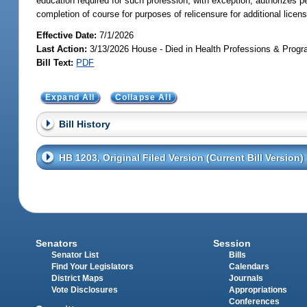
education required for such profession, with exception; authorizes p
completion of course for purposes of relicensure for additional licens
Effective Date:
7/1/2026
Last Action:
3/13/2026 House - Died in Health Professions & Pro
Bill Text:
PDF
Expand All
Collapse All
Bill History
HB 1203, Original Filed Version (Current Bill Version)
Senators
Session
Senator List
Bills
Find Your Legislators
Calendars
District Maps
Journals
Vote Disclosures
Appropriations
Conferences