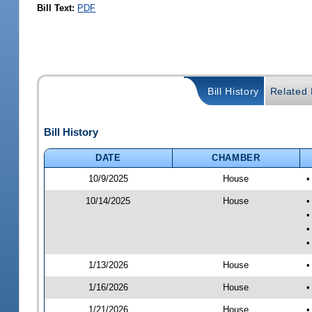
Bill Text:
PDF
Bill History
Related B
Bill History
DATE
CHAMBER
10/9/2025
House
•
10/14/2025
House
•
•
•
•
1/13/2026
House
•
1/16/2026
House
•
1/21/2026
House
•