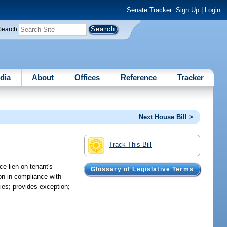
Senate Tracker:
Sign Up
|
Login
Search
dia
About
Offices
Reference
Tracker
Next House Bill >
Track This Bill
ce lien on tenant's
Glossary of Legislative Terms
ion in compliance with
dies; provides exception;