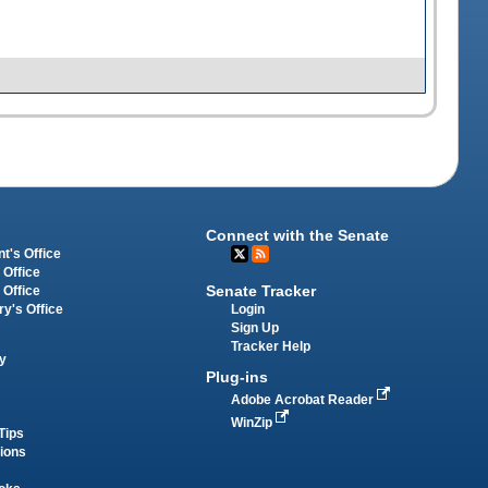
Connect with the Senate
t's Office
 Office
Senate Tracker
 Office
Login
ry's Office
Sign Up
Tracker Help
y
Plug-ins
Adobe Acrobat Reader
WinZip
Tips
tions