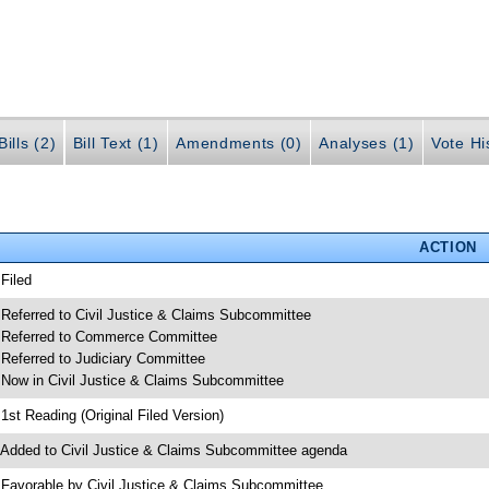
ills (2)
Bill Text (1)
Amendments (0)
Analyses (1)
Vote Hi
ACTION
 Filed
 Referred to Civil Justice & Claims Subcommittee
 Referred to Commerce Committee
 Referred to Judiciary Committee
 Now in Civil Justice & Claims Subcommittee
 1st Reading (Original Filed Version)
 Added to Civil Justice & Claims Subcommittee agenda
 Favorable by Civil Justice & Claims Subcommittee