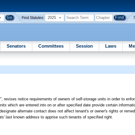
2025
Find Statutes:
Senators
Committees
Session
Laws
Me
; revises notice requirements of owners of self-storage units in order to enfor
units which are entered into on or after specified date provide certain informat
to designate alternate contact does not affect tenant's or owner's rights or reme
nts' last known address to apprise such tenants of specified right.