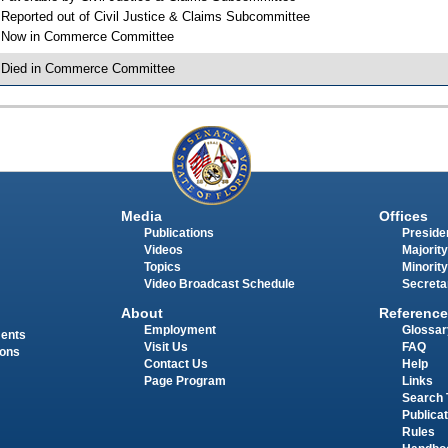
 Reported out of Civil Justice & Claims Subcommittee
 Now in Commerce Committee
 Died in Commerce Committee
Media
Offices
Publications
Presiden
Videos
Majority
Topics
Minority
Video Broadcast Schedule
Secreta
About
Reference
Employment
Glossar
ments
Visit Us
FAQ
ions
Contact Us
Help
Page Program
Links
Search 
Publica
Rules