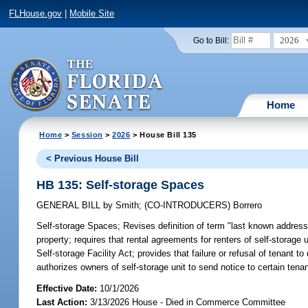
FLHouse.gov
|
Mobile Site
2026
Go to Bill:
Home
Home
>
Session
>
2026
> House Bill 135
< Previous House Bill
HB 135: Self-storage Spaces
GENERAL BILL
by
Smith
;
(CO-INTRODUCERS)
Borrero
Self-storage Spaces;
Revises definition of term "last known address"
property; requires that rental agreements for renters of self-storage 
Self-storage Facility Act; provides that failure or refusal of tenant 
authorizes owners of self-storage unit to send notice to certain tena
Effective Date:
10/1/2026
Last Action:
3/13/2026 House - Died in Commerce Committee