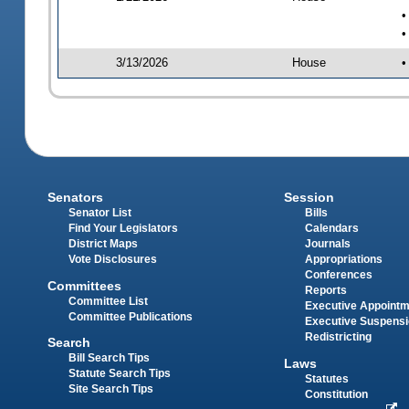
•
•
3/13/2026
House
•
Senators
Session
Senator List
Bills
Find Your Legislators
Calendars
District Maps
Journals
Vote Disclosures
Appropriations
Conferences
Committees
Reports
Committee List
Executive Appoint
Committee Publications
Executive Suspens
Redistricting
Search
Bill Search Tips
Laws
Statute Search Tips
Statutes
Site Search Tips
Constitution