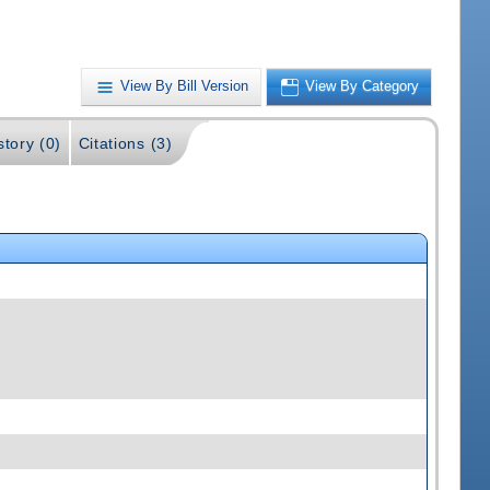
View By Bill Version
View By Category
story (0)
Citations (3)