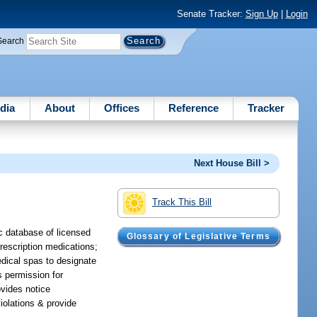
Senate Tracker:
Sign Up
|
Login
Search
dia
About
Offices
Reference
Tracker
Next House Bill >
Track This Bill
c database of licensed
Glossary of Legislative Terms
rescription medications;
edical spas to designate
s permission for
ovides notice
violations & provide