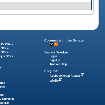
Connect with the Senate
t's Office
 Office
Senate Tracker
 Office
Login
ry's Office
Sign Up
Tracker Help
y
Plug-ins
Adobe Acrobat Reader
WinZip
Tips
tions
oks
y Opinions
Records