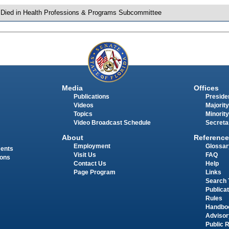
 Died in Health Professions & Programs Subcommittee
Media
Offices
Publications
Presiden
Videos
Majority
Topics
Minority
Video Broadcast Schedule
Secreta
About
Reference
Employment
Glossar
ments
Visit Us
FAQ
ions
Contact Us
Help
Page Program
Links
Search 
Publica
Rules
Handbo
Advisor
Public 