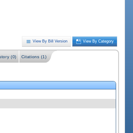
View By Bill Version
View By Category
story (0)
Citations (1)