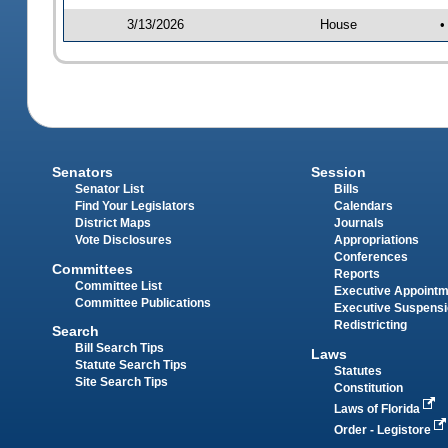
3/13/2026
House
•
Senators
Session
Senator List
Bills
Find Your Legislators
Calendars
District Maps
Journals
Vote Disclosures
Appropriations
Conferences
Committees
Reports
Committee List
Executive Appoint
Committee Publications
Executive Suspens
Redistricting
Search
Bill Search Tips
Laws
Statute Search Tips
Statutes
Site Search Tips
Constitution
Laws of Florida
Order - Legistore