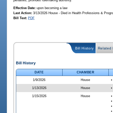
penalties; provides rulemaking authority.
Effective Date:
upon becoming a law
Last Action:
3/13/2026 House - Died in Health Professions & Pro
Bill Text:
PDF
Bill History
Related B
Bill History
DATE
CHAMBER
1/9/2026
House
•
1/13/2026
House
•
1/15/2026
House
•
•
•
•