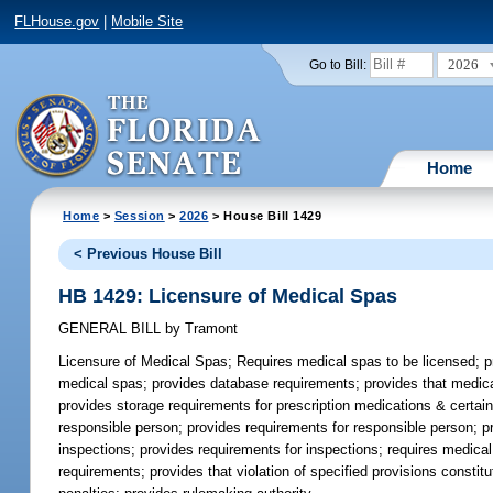
FLHouse.gov
|
Mobile Site
2026
Go to Bill:
Home
Home
>
Session
>
2026
> House Bill 1429
< Previous House Bill
HB 1429: Licensure of Medical Spas
GENERAL BILL
by
Tramont
Licensure of Medical Spas;
Requires medical spas to be licensed; p
medical spas; provides database requirements; provides that medical
provides storage requirements for prescription medications & certain
responsible person; provides requirements for responsible person; pr
inspections; provides requirements for inspections; requires medical
requirements; provides that violation of specified provisions constitu