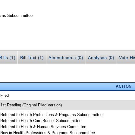
grams Subcommittee
ills (1)
Bill Text (1)
Amendments (0)
Analyses (0)
Vote Hi
ACTION
 Filed
 1st Reading (Original Filed Version)
 Referred to Health Professions & Programs Subcommittee
 Referred to Health Care Budget Subcommittee
 Referred to Health & Human Services Committee
 Now in Health Professions & Programs Subcommittee