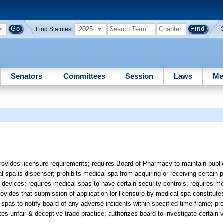
2025
Find Statutes:
Senators
Committees
Session
Laws
Me
rovides licensure requirements; requires Board of Pharmacy to maintain publi
 spa is dispenser; prohibits medical spa from acquiring or receiving certain p
 devices; requires medical spas to have certain security controls; requires m
ovides that submission of application for licensure by medical spa constitute
 spas to notify board of any adverse incidents within specified time frame; pr
tes unfair & deceptive trade practice; authorizes board to investigate certain 