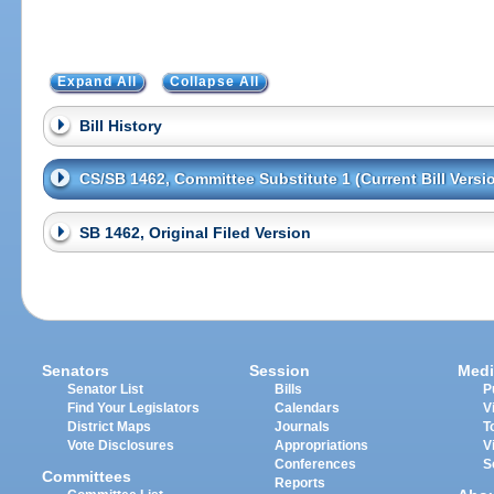
Expand All
Collapse All
Bill History
CS/SB 1462, Committee Substitute 1 (Current Bill Versi
SB 1462, Original Filed Version
Senators
Session
Medi
Senator List
Bills
P
Find Your Legislators
Calendars
V
District Maps
Journals
T
Vote Disclosures
Appropriations
V
Conferences
S
Committees
Reports