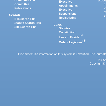
Abo
Committee List
Executive
Committee
E
Appointments
Publications
V
Executive
C
Suspensions
Search
P
Redistricting
Bill Search Tips
Statute Search Tips
Laws
Site Search Tips
Statutes
Constitution
Laws of Florida
Order - Legistore
Disclaimer: The information on this system is unverified. The journals
Privac
Copyright © 