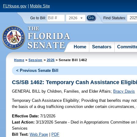
FLHouse.gov
|
Mobile Site
2026
202
Go to Bill:
Find Statutes:
Home
Senators
Committ
Home
>
Session
>
2026
> Senate Bill 1462
< Previous Senate Bill
CS/SB 1462: Temporary Cash Assistance Eligibi
GENERAL BILL
by
Children, Families, and Elder Affairs
;
Bracy Davis
Temporary Cash Assistance Eligibility;
Providing that benefits may not
the basis of a drug trafficking conviction under certain circumstances, 
Effective Date:
7/1/2026
Last Action:
3/13/2026 Senate - Died in Appropriations Committee on
Services
Bill Text:
Web Page
|
PDF