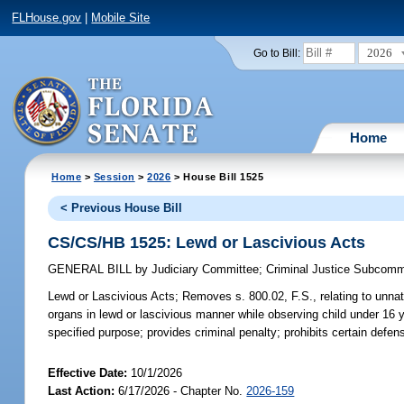
FLHouse.gov
|
Mobile Site
2026
Go to Bill:
Home
Home
>
Session
>
2026
> House Bill 1525
< Previous House Bill
CS/CS/HB 1525: Lewd or Lascivious Acts
GENERAL BILL
by
Judiciary Committee
;
Criminal Justice Subcomm
Lewd or Lascivious Acts;
Removes s. 800.02, F.S., relating to unnatu
organs in lewd or lascivious manner while observing child under 16 y
specified purpose; provides criminal penalty; prohibits certain defe
Effective Date:
10/1/2026
Last Action:
6/17/2026 - Chapter No.
2026-159