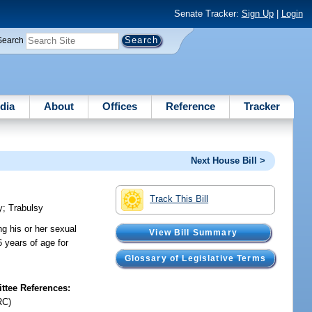
Senate Tracker:
Sign Up
|
Login
Search
dia
About
Offices
Reference
Tracker
Next House Bill >
Track This Bill
y
;
Trabulsy
ng his or her sexual
View Bill Summary
6 years of age for
Glossary of Legislative Terms
tee References:
RC)