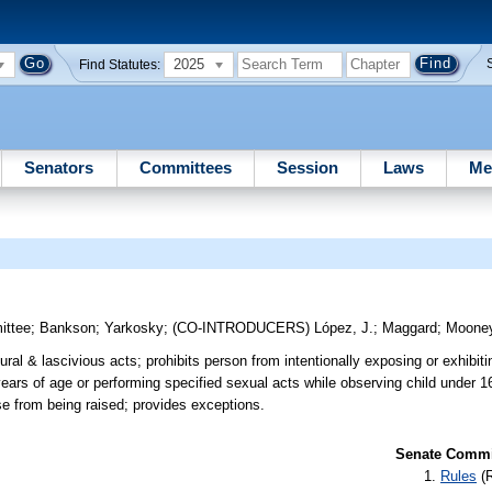
2025
Find Statutes:
Senators
Committees
Session
Laws
Me
ittee
;
Bankson
;
Yarkosky
;
(CO-INTRODUCERS)
López, J.
;
Maggard
;
Moone
ral & lascivious acts; prohibits person from intentionally exposing or exhibiti
ears of age or performing specified sexual acts while observing child under 1
nse from being raised; provides exceptions.
Senate Commit
Rules
(