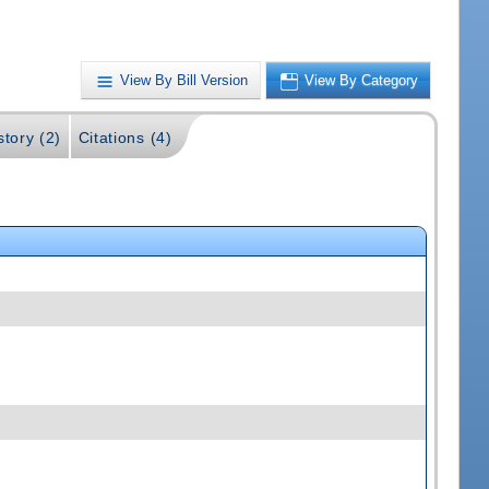
View By Bill Version
View By Category
story (2)
Citations (4)