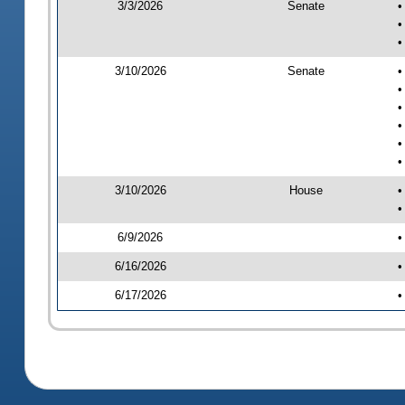
3/3/2026
Senate
•
•
•
3/10/2026
Senate
•
•
•
•
•
•
3/10/2026
House
•
•
6/9/2026
•
6/16/2026
•
6/17/2026
•