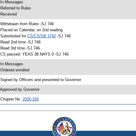
 In Messages
 Referred to Rules
 Received
 Withdrawn from Rules -SJ 746
 Placed on Calendar, on 2nd reading
 Substituted for
CS/CS/SB 1742
-SJ 746
 Read 2nd time -SJ 746
 Read 3rd time -SJ 746
 CS passed; YEAS 38 NAYS 0 -SJ 746
 In Messages
 Ordered enrolled
 Signed by Officers and presented to Governor
 Approved by Governor
 Chapter No.
2026-159