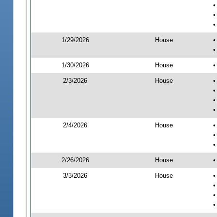
•
•
•
1/29/2026
House
•
•
1/30/2026
House
•
2/3/2026
House
•
•
•
•
2/4/2026
House
•
•
•
2/26/2026
House
•
3/3/2026
House
•
•
•
•