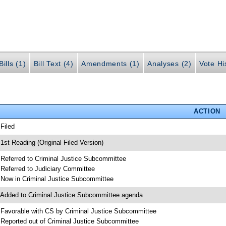
ills (1)
Bill Text (4)
Amendments (1)
Analyses (2)
Vote Hi
ACTION
 Filed
 1st Reading (Original Filed Version)
 Referred to Criminal Justice Subcommittee
 Referred to Judiciary Committee
 Now in Criminal Justice Subcommittee
 Added to Criminal Justice Subcommittee agenda
 Favorable with CS by Criminal Justice Subcommittee
 Reported out of Criminal Justice Subcommittee