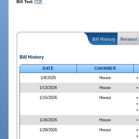
Bill Text:
PDF
Bill History
Related B
Bill History
DATE
CHAMBER
1/9/2026
House
•
1/13/2026
House
•
1/15/2026
House
•
•
•
1/26/2026
House
•
1/28/2026
House
•
•