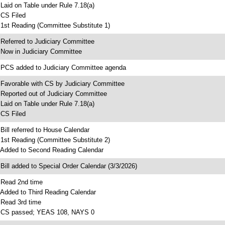
 Laid on Table under Rule 7.18(a)
 CS Filed
 1st Reading (Committee Substitute 1)
 Referred to Judiciary Committee
 Now in Judiciary Committee
 PCS added to Judiciary Committee agenda
 Favorable with CS by Judiciary Committee
 Reported out of Judiciary Committee
 Laid on Table under Rule 7.18(a)
 CS Filed
 Bill referred to House Calendar
 1st Reading (Committee Substitute 2)
 Added to Second Reading Calendar
 Bill added to Special Order Calendar (3/3/2026)
 Read 2nd time
 Added to Third Reading Calendar
 Read 3rd time
 CS passed; YEAS 108, NAYS 0