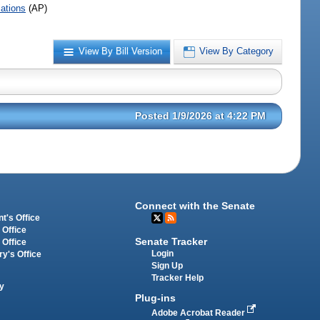
iations
(AP)
View By Bill Version
View By Category
Posted 1/9/2026 at 4:22 PM
Connect with the Senate
t's Office
 Office
Senate Tracker
 Office
Login
ry's Office
Sign Up
Tracker Help
y
Plug-ins
Adobe Acrobat Reader