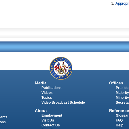
Appropr
Media
Offices
Publications
Presiden
Videos
Majority
Topics
Minority
Video Broadcast Schedule
Secreta
About
Reference
Employment
Glossar
ments
Visit Us
FAQ
ions
Contact Us
Help