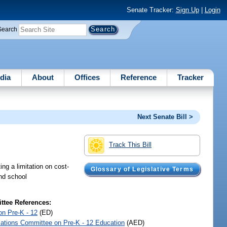
Senate Tracker:
Sign Up
|
Login
Search
dia
About
Offices
Reference
Tracker
Next Senate Bill >
Track This Bill
ng a limitation on cost-
Glossary of Legislative Terms
and school
tee References:
on Pre-K - 12
(ED)
iations Committee on Pre-K - 12 Education
(AED)