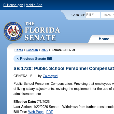
FLHouse.gov
|
Mobile Site
2026
Go to Bill:
Home
Home
>
Session
>
2026
> Senate Bill 1720
< Previous Senate Bill
SB 1720: Public School Personnel Compensat
GENERAL BILL
by
Calatayud
Public School Personnel Compensation;
Providing that employees wit
of-living salary adjustments; revising the requirement for the use o
administrators, etc.
Effective Date:
7/1/2026
Last Action:
1/22/2026 Senate - Withdrawn from further considerati
Bill Text:
Web Page
|
PDF