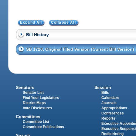
Expand All
Collapse All
Bill History
SB 1720, Original Filed Version (Current Bill Version)
Senators
Session
Senator List
Bills
Find Your Legislators
Calendars
District Maps
Journals
Vote Disclosures
Appropriations
Conferences
Committees
Reports
Committee List
Executive Appoint
Committee Publications
Executive Suspens
Redistricting
Search