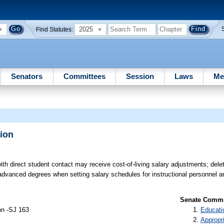
2025
Find Statutes:
Senators
Committees
Session
Laws
Me
ion
h direct student contact may receive cost-of-living salary adjustments; deleti
f advanced degrees when setting salary schedules for instructional personnel 
Senate Commit
on -SJ 163
Educati
Appropr