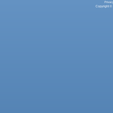
Privac
Copyright © 