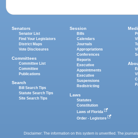
Senators
Session
Medi
Senator List
Bills
P
Find Your Legislators
Calendars
V
District Maps
Journals
T
Vote Disclosures
Appropriations
V
Conferences
S
Committees
Reports
Abo
Committee List
Executive
Committee
E
Appointments
Publications
V
Executive
C
Suspensions
Search
P
Redistricting
Bill Search Tips
Statute Search Tips
Laws
Site Search Tips
Statutes
Constitution
Laws of Florida
Order - Legistore
Disclaimer: The information on this system is unverified. The journals