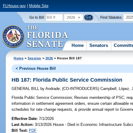
FLHouse.gov
|
Mobile Site
2026
202
Go to Bill:
Find Statutes:
Home
Senators
Committ
Home
>
Session
>
2026
> House Bill 187
< Previous House Bill
HB 187: Florida Public Service Commission
GENERAL BILL
by
Andrade
;
(CO-INTRODUCERS)
Campbell
;
López, 
Florida Public Service Commission;
Revises membership of PSC; requi
information in settlement agreement orders, ensure certain allowable re
schedules for rate change requests, & provide annual report to Governo
Effective Date:
7/1/2026
Last Action:
3/13/2026 House - Died in Economic Infrastructure Sub
Bill Text:
PDF