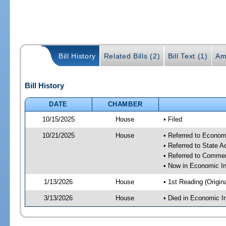
Bill History
Related Bills (2)
Bill Text (1)
Am
Bill History
DATE
CHAMBER
10/15/2025
House
• Filed
10/21/2025
House
• Referred to Econom
• Referred to State 
• Referred to Comme
• Now in Economic In
1/13/2026
House
• 1st Reading (Origina
3/13/2026
House
• Died in Economic I