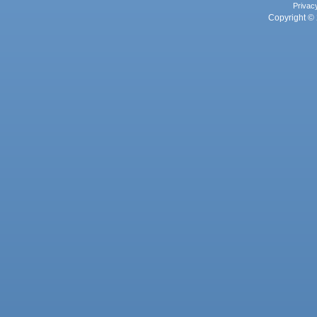
Privac
Copyright © 