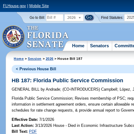
FLHouse.gov
|
Mobile Site
2026
202
Go to Bill:
Find Statutes:
Home
Senators
Committ
Home
>
Session
>
2026
> House Bill 187
< Previous House Bill
HB 187: Florida Public Service Commission
GENERAL BILL
by
Andrade
;
(CO-INTRODUCERS)
Campbell
;
López, 
Florida Public Service Commission;
Revises membership of PSC; requi
information in settlement agreement orders, ensure certain allowable re
schedules for rate change requests, & provide annual report to Governo
Effective Date:
7/1/2026
Last Action:
3/13/2026 House - Died in Economic Infrastructure Sub
Bill Text:
PDF