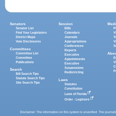
Senators
Session
Medi
Senator List
Bills
P
Find Your Legislators
Calendars
V
District Maps
Journals
T
Vote Disclosures
Appropriations
V
Conferences
S
Committees
Reports
Abo
Committee List
Executive
Committee
E
Appointments
Publications
V
Executive
C
Suspensions
Search
P
Redistricting
Bill Search Tips
Statute Search Tips
Laws
Site Search Tips
Statutes
Constitution
Laws of Florida
Order - Legistore
Disclaimer: The information on this system is unverified. The journals