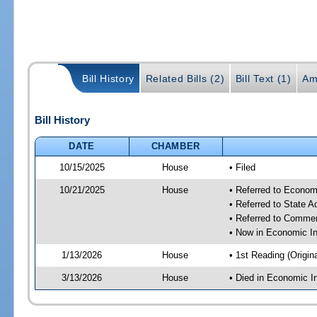
Bill History
Related Bills (2)
Bill Text (1)
Am
Bill History
DATE
CHAMBER
10/15/2025
House
• Filed
10/21/2025
House
• Referred to Econom
• Referred to State 
• Referred to Comme
• Now in Economic In
1/13/2026
House
• 1st Reading (Origina
3/13/2026
House
• Died in Economic I