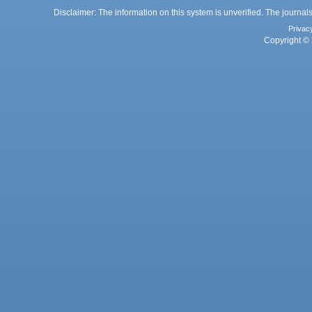
Disclaimer: The information on this system is unverified. The journals
Privac
Copyright © 