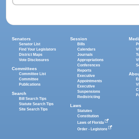
Senators
Session
Medi
Senator List
Bills
P
Find Your Legislators
Calendars
V
District Maps
Journals
T
Vote Disclosures
Appropriations
V
Conferences
S
Committees
Reports
Abo
Committee List
Executive
Committee
E
Appointments
Publications
V
Executive
C
Suspensions
Search
P
Redistricting
Bill Search Tips
Statute Search Tips
Laws
Site Search Tips
Statutes
Constitution
Laws of Florida
Order - Legistore