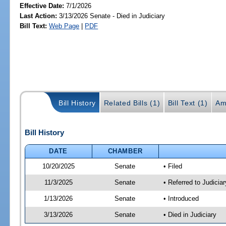
Effective Date:
7/1/2026
Last Action:
3/13/2026 Senate - Died in Judiciary
Bill Text:
Web Page
|
PDF
Bill History
Related Bills (1)
Bill Text (1)
Am
Bill History
DATE
CHAMBER
10/20/2025
Senate
• Filed
11/3/2025
Senate
• Referred to Judicia
1/13/2026
Senate
• Introduced
3/13/2026
Senate
• Died in Judiciary