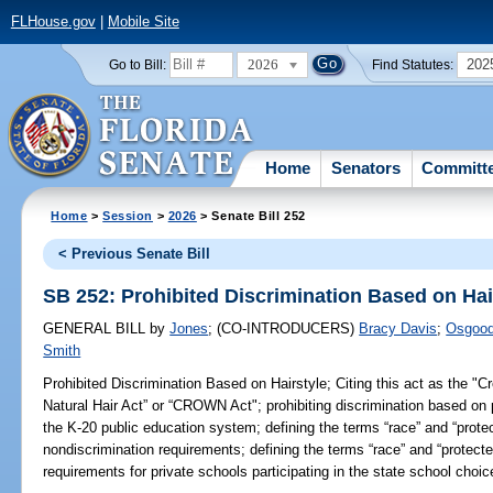
FLHouse.gov
|
Mobile Site
2026
202
Go to Bill:
Find Statutes:
Home
Senators
Committ
Home
>
Session
>
2026
> Senate Bill 252
< Previous Senate Bill
SB 252: Prohibited Discrimination Based on Hai
GENERAL BILL
by
Jones
;
(CO-INTRODUCERS)
Bracy Davis
;
Osgoo
Smith
Prohibited Discrimination Based on Hairstyle;
Citing this act as the "C
Natural Hair Act” or “CROWN Act"; prohibiting discrimination based on p
the K-20 public education system; defining the terms “race” and “protec
nondiscrimination requirements; defining the terms “race” and “protected
requirements for private schools participating in the state school choi