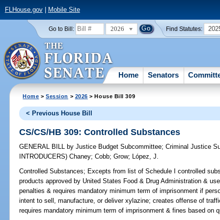
FLHouse.gov
|
Mobile Site
2026
202
Go to Bill:
Find Statutes:
Home
Senators
Committ
Home
>
Session
>
2026
> House Bill 309
< Previous House Bill
CS/CS/HB 309: Controlled Substances
GENERAL BILL
by
Justice Budget Subcommittee
;
Criminal Justice 
INTRODUCERS)
Chaney
;
Cobb
;
Grow
;
López, J.
Controlled Substances;
Excepts from list of Schedule I controlled sub
products approved by United States Food & Drug Administration & used
penalties & requires mandatory minimum term of imprisonment if perso
intent to sell, manufacture, or deliver xylazine; creates offense of traff
requires mandatory minimum term of imprisonment & fines based on qua