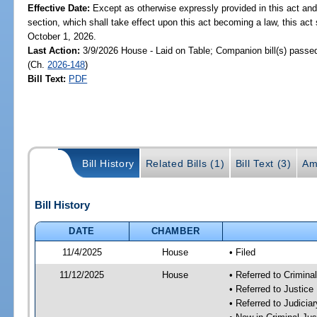
Effective Date:
Except as otherwise expressly provided in this act and
section, which shall take effect upon this act becoming a law, this act 
October 1, 2026.
Last Action:
3/9/2026 House - Laid on Table; Companion bill(s) passe
(Ch.
2026-148
)
Bill Text:
PDF
Bill History
Related Bills (1)
Bill Text (3)
Am
Bill History
DATE
CHAMBER
11/4/2025
House
• Filed
11/12/2025
House
• Referred to Crimin
• Referred to Justic
• Referred to Judici