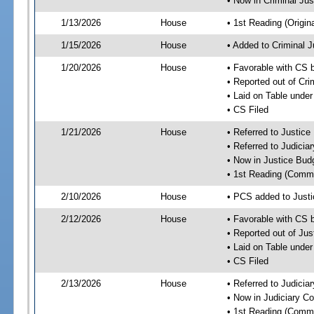
• Now in Criminal Ju
1/13/2026
House
• 1st Reading (Origina
1/15/2026
House
• Added to Criminal 
1/20/2026
House
• Favorable with CS 
• Reported out of Cr
• Laid on Table under
• CS Filed
1/21/2026
House
• Referred to Justic
• Referred to Judici
• Now in Justice Bu
• 1st Reading (Commi
2/10/2026
House
• PCS added to Just
2/12/2026
House
• Favorable with CS
• Reported out of Ju
• Laid on Table under
• CS Filed
2/13/2026
House
• Referred to Judici
• Now in Judiciary C
• 1st Reading (Commi