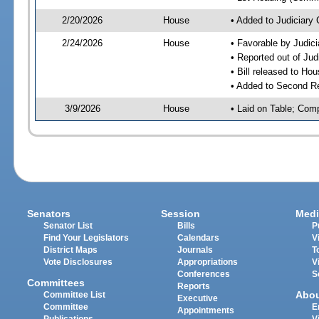
2/20/2026
House
• Added to Judiciary
2/24/2026
House
• Favorable by Judic
• Reported out of Ju
• Bill released to Ho
• Added to Second R
3/9/2026
House
• Laid on Table; Com
Senators
Session
Medi
Senator List
Bills
P
Find Your Legislators
Calendars
V
District Maps
Journals
T
Vote Disclosures
Appropriations
V
Conferences
S
Committees
Reports
Abo
Committee List
Executive
Committee
E
Appointments
Publications
V