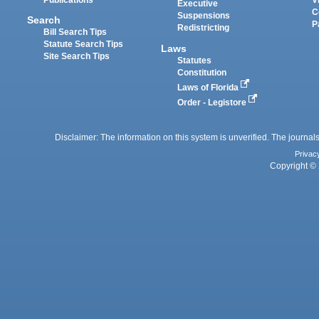
Executive
C
Suspensions
Search
P
Redistricting
Bill Search Tips
Statute Search Tips
Laws
Site Search Tips
Statutes
Constitution
Laws of Florida
Order - Legistore
Disclaimer: The information on this system is unverified. The journals
Privac
Copyright © 