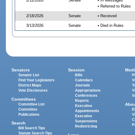
2/12/2026
Senate
• In Messages
• Referred to Rules
2/18/2026
Senate
• Received
3/13/2026
Senate
• Died in Rules
Senators
Session
Medi
Senator List
Bills
P
Find Your Legislators
Calendars
V
District Maps
Journals
T
Vote Disclosures
Appropriations
V
Conferences
S
Committees
Reports
Abo
Committee List
Executive
Committee
E
Appointments
Publications
V
Executive
C
Suspensions
Search
P
Redistricting
Bill Search Tips
Statute Search Tips
Laws