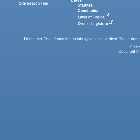
Site Search Tips
Statutes
Constitution
Laws of Florida
Order - Legistore
Disclaimer: The information on this system is unverified. The journals
Privac
Copyright © 