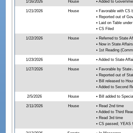
1/16/2026
House
• Added to Governme
1/21/2026
House
• Favorable with CS
• Reported out of G
• Laid on Table under
• CS Filed
1/22/2026
House
• Referred to State A
• Now in State Affai
• 1st Reading (Commi
1/23/2026
House
• Added to State Aff
1/27/2026
House
• Favorable by State
• Reported out of Sta
• Bill released to Ho
• Added to Second R
2/5/2026
House
• Bill added to Speci
2/11/2026
House
• Read 2nd time
• Added to Third Rea
• Read 3rd time
• CS passed; YEAS 