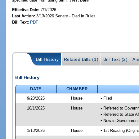
specified date from using term "West Bank."
Effective Date:
7/1/2026
Last Action:
3/13/2026 Senate - Died in Rules
Bill Text:
PDF
Bill History
Related Bills (1)
Bill Text (2)
Am
Bill History
DATE
CHAMBER
9/23/2025
House
• Filed
10/1/2025
House
• Referred to Gover
• Referred to State A
• Now in Government
1/13/2026
House
• 1st Reading (Origina