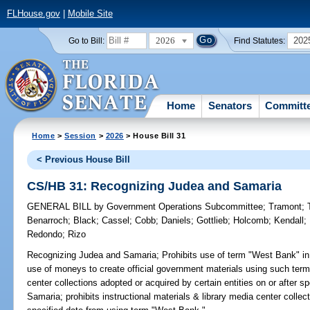
FLHouse.gov
|
Mobile Site
2026
202
Go to Bill:
Find Statutes:
Home
Senators
Committ
Home
>
Session
>
2026
> House Bill 31
< Previous House Bill
CS/HB 31: Recognizing Judea and Samaria
GENERAL BILL
by
Government Operations Subcommittee
;
Tramont
;
Benarroch
;
Black
;
Cassel
;
Cobb
;
Daniels
;
Gottlieb
;
Holcomb
;
Kendall
;
Redondo
;
Rizo
Recognizing Judea and Samaria;
Prohibits use of term "West Bank" in 
use of moneys to create official government materials using such term; 
center collections adopted or acquired by certain entities on or after sp
Samaria; prohibits instructional materials & library media center collect