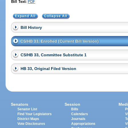
Bill Text:
PDF
Expand All
Collapse All
Bill History
CS/HB 33, Enrolled (Current Bill Version)
CS/HB 33, Committee Substitute 1
HB 33, Original Filed Version
Senators
Session
Medi
Senator List
Bills
P
Find Your Legislators
Calendars
V
District Maps
Journals
T
Vote Disclosures
Appropriations
V