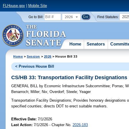
FLHouse.gov
|
Mobile Site
2026
202
Go to Bill:
Find Statutes:
Home
Senators
Committ
Home
>
Session
>
2026
> House Bill 33
< Previous House Bill
CS/HB 33: Transportation Facility Designations
GENERAL BILL
by
Economic Infrastructure Subcommittee
;
Porras
;
W
Benarroch
;
Miller
;
Nix
;
Overdorf
;
Steele
;
Yeager
Transportation Facility Designations;
Provides honorary designations of c
specified counties; directs DOT to erect suitable markers.
Effective Date:
7/1/2026
Last Action:
7/1/2026 - Chapter No.
2026-183