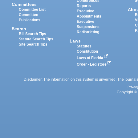
Conferences
S
Committees
Reports
Abo
Committee List
Executive
Committee
E
Appointments
Publications
V
Executive
C
Suspensions
Search
P
Redistricting
Bill Search Tips
Statute Search Tips
Laws
Site Search Tips
Statutes
Constitution
Laws of Florida
Order - Legistore
Disclaimer: The information on this system is unverified. The journals
Privac
Copyright © 