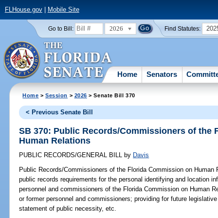
FLHouse.gov
|
Mobile Site
2026
202
Go to Bill:
Find Statutes:
Home
Senators
Committ
Home
>
Session
>
2026
> Senate Bill 370
< Previous Senate Bill
SB 370: Public Records/Commissioners of the 
Human Relations
PUBLIC RECORDS/GENERAL BILL
by
Davis
Public Records/Commissioners of the Florida Commission on Human R
public records requirements for the personal identifying and location in
personnel and commissioners of the Florida Commission on Human Rel
or former personnel and commissioners; providing for future legislative
statement of public necessity, etc.