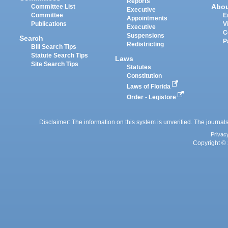
Reports
Abo
Committee List
Executive
Committee
E
Appointments
Publications
V
Executive
C
Suspensions
Search
P
Redistricting
Bill Search Tips
Statute Search Tips
Laws
Site Search Tips
Statutes
Constitution
Laws of Florida
Order - Legistore
Disclaimer: The information on this system is unverified. The journals
Privac
Copyright © 