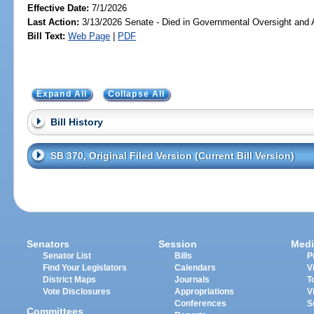
Effective Date:
7/1/2026
Last Action:
3/13/2026 Senate - Died in Governmental Oversight and A
Bill Text:
Web Page
|
PDF
Expand All
Collapse All
Bill History
SB 370, Original Filed Version (Current Bill Version)
Senators
Session
Medi
Senator List
Bills
P
Find Your Legislators
Calendars
V
District Maps
Journals
T
Vote Disclosures
Appropriations
V
Conferences
S
Committees