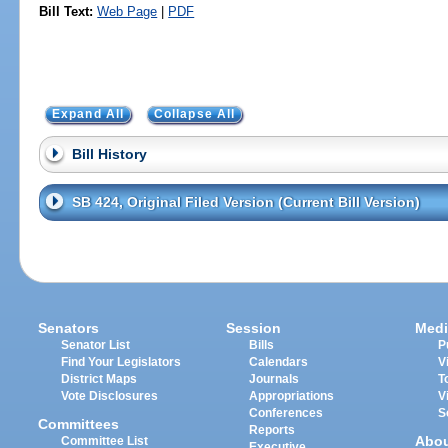
Bill Text:
Web Page
|
PDF
Expand All
Collapse All
Bill History
SB 424, Original Filed Version (Current Bill Version)
Senators
Session
Medi
Senator List
Bills
P
Find Your Legislators
Calendars
V
District Maps
Journals
T
Vote Disclosures
Appropriations
V
Conferences
S
Committees
Reports
Abo
Committee List
Executive