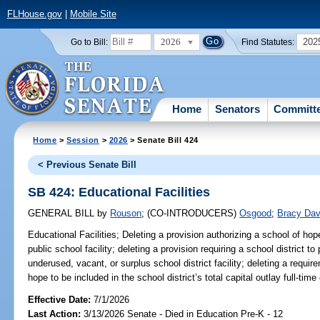
FLHouse.gov
|
Mobile Site
2026
202
Go to Bill:
Find Statutes:
Home
Senators
Committ
Home
>
Session
>
2026
> Senate Bill 424
< Previous Senate Bill
SB 424: Educational Facilities
GENERAL BILL
by
Rouson
;
(CO-INTRODUCERS)
Osgood
;
Bracy Dav
Educational Facilities;
Deleting a provision authorizing a school of hop
public school facility; deleting a provision requiring a school district t
underused, vacant, or surplus school district facility; deleting a requir
hope to be included in the school district’s total capital outlay full-ti
Effective Date:
7/1/2026
Last Action:
3/13/2026 Senate - Died in Education Pre-K - 12