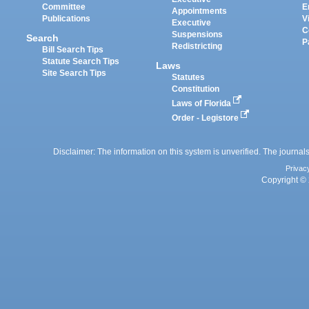
Committee
E
Appointments
Publications
V
Executive
C
Suspensions
Search
P
Redistricting
Bill Search Tips
Statute Search Tips
Laws
Site Search Tips
Statutes
Constitution
Laws of Florida
Order - Legistore
Disclaimer: The information on this system is unverified. The journals
Privac
Copyright © 