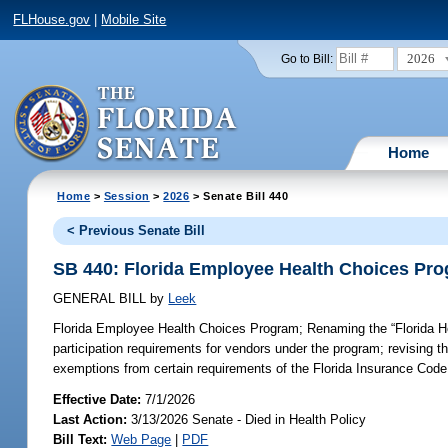
FLHouse.gov
|
Mobile Site
2026
Go to Bill:
Home
Home
>
Session
>
2026
> Senate Bill 440
< Previous Senate Bill
SB 440: Florida Employee Health Choices Pr
GENERAL BILL
by
Leek
Florida Employee Health Choices Program;
Renaming the “Florida He
participation requirements for vendors under the program; revising t
exemptions from certain requirements of the Florida Insurance Code
Effective Date:
7/1/2026
Last Action:
3/13/2026 Senate - Died in Health Policy
Bill Text:
Web Page
|
PDF