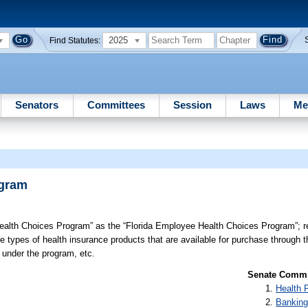
2025
Find Statutes:
Senators
Committees
Session
Laws
Me
ogram
alth Choices Program” as the “Florida Employee Health Choices Program”; revi
he types of health insurance products that are available for purchase through 
 under the program, etc.
Senate Commit
Health 
Banking