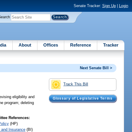
Senate Tracker:
Sign Up
|
Login
Search
dia
About
Offices
Reference
Tracker
Next Senate Bill >
Track This Bill
sing eligibility and
Glossary of Legislative Terms
the program; deleting
tee References:
Policy
(HP)
 and Insurance
(BI)