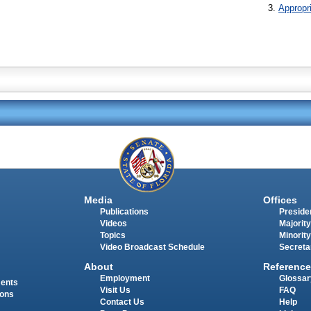
Appropr
Media
Offices
Publications
Presiden
Videos
Majority
Topics
Minority
Video Broadcast Schedule
Secreta
About
Reference
Employment
Glossar
ments
Visit Us
FAQ
ions
Contact Us
Help