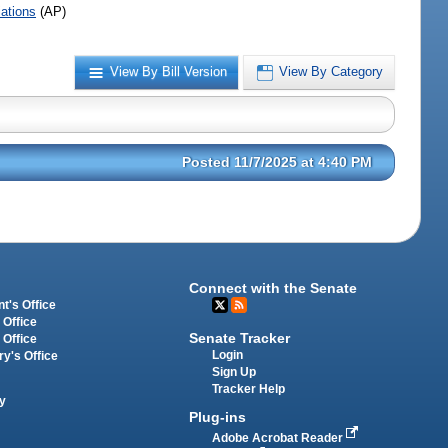
iations
(AP)
View By Bill Version
View By Category
Posted 11/7/2025 at 4:40 PM
Connect with the Senate
t's Office
 Office
Senate Tracker
 Office
Login
ry's Office
Sign Up
Tracker Help
y
Plug-ins
Adobe Acrobat Reader