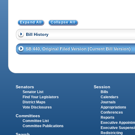
Expand All
Collapse All
Bill History
SB 440, Original Filed Version (Current Bill Version)
Senators
Session
Senator List
Bills
Find Your Legislators
Calendars
District Maps
Journals
Vote Disclosures
Appropriations
Conferences
Committees
Reports
Committee List
Executive Appoint
Committee Publications
Executive Suspens
Redistricting
Search