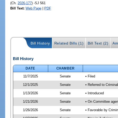
(Ch.
2026-177
) -SJ 561
Bill Text:
Web Page
|
PDF
Bill History
Related Bills (1)
Bill Text (2)
Am
Bill History
DATE
CHAMBER
11/7/2025
Senate
• Filed
12/1/2025
Senate
• Referred to Criminal
1/13/2026
Senate
• Introduced
1/21/2026
Senate
• On Committee agend
1/26/2026
Senate
• Favorable by Crimi