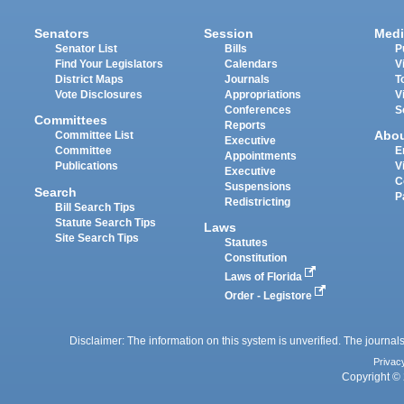
Senators
Session
Medi
Senator List
Bills
P
Find Your Legislators
Calendars
V
District Maps
Journals
T
Vote Disclosures
Appropriations
V
Conferences
S
Committees
Reports
Abo
Committee List
Executive
Committee
E
Appointments
Publications
V
Executive
C
Suspensions
Search
P
Redistricting
Bill Search Tips
Statute Search Tips
Laws
Site Search Tips
Statutes
Constitution
Laws of Florida
Order - Legistore
Disclaimer: The information on this system is unverified. The journals
Privac
Copyright © 