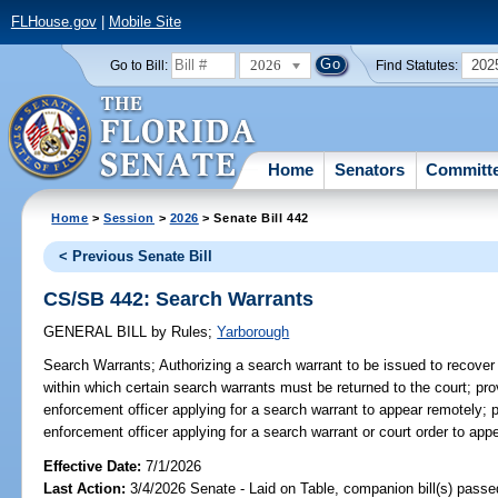
FLHouse.gov
|
Mobile Site
2026
202
Go to Bill:
Find Statutes:
Home
Senators
Committ
Home
>
Session
>
2026
> Senate Bill 442
< Previous Senate Bill
CS/SB 442: Search Warrants
GENERAL BILL
by
Rules
;
Yarborough
Search Warrants;
Authorizing a search warrant to be issued to recover
within which certain search warrants must be returned to the court; pro
enforcement officer applying for a search warrant to appear remotely; 
enforcement officer applying for a search warrant or court order to appe
Effective Date:
7/1/2026
Last Action:
3/4/2026 Senate - Laid on Table, companion bill(s) pass