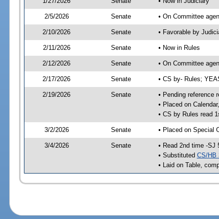
1/27/2026
Senate
• Now in Judiciary
2/5/2026
Senate
• On Committee agend
2/10/2026
Senate
• Favorable by Judi
2/11/2026
Senate
• Now in Rules
2/12/2026
Senate
• On Committee agend
2/17/2026
Senate
• CS by- Rules; YE
2/19/2026
Senate
• Pending reference r
• Placed on Calendar
• CS by Rules read 1
3/2/2026
Senate
• Placed on Special 
3/4/2026
Senate
• Read 2nd time -SJ 
• Substituted
CS/HB 
• Laid on Table, comp