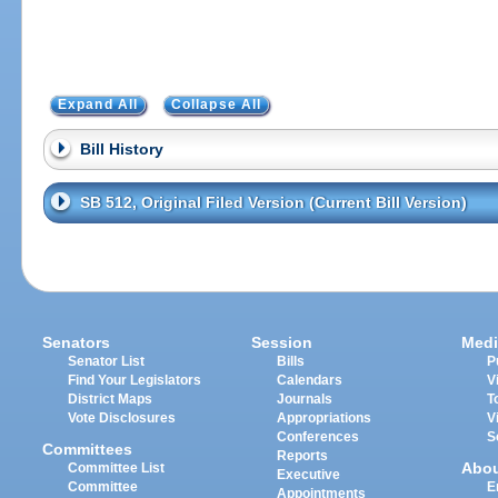
Expand All
Collapse All
Bill History
SB 512, Original Filed Version (Current Bill Version)
Senators
Session
Medi
Senator List
Bills
P
Find Your Legislators
Calendars
V
District Maps
Journals
T
Vote Disclosures
Appropriations
V
Conferences
S
Committees
Reports
Abo
Committee List
Executive
Committee
E
Appointments