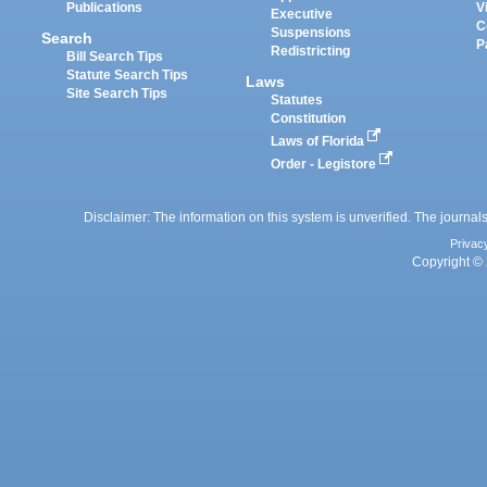
Publications
V
Executive
C
Suspensions
Search
P
Redistricting
Bill Search Tips
Statute Search Tips
Laws
Site Search Tips
Statutes
Constitution
Laws of Florida
Order - Legistore
Disclaimer: The information on this system is unverified. The journals
Privac
Copyright © 