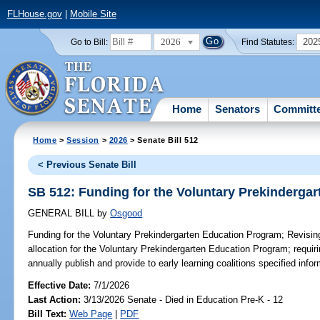
FLHouse.gov
|
Mobile Site
2026
202
Go to Bill:
Find Statutes:
Home
Senators
Committ
Home
>
Session
>
2026
> Senate Bill 512
< Previous Senate Bill
SB 512: Funding for the Voluntary Prekinderga
GENERAL BILL
by
Osgood
Funding for the Voluntary Prekindergarten Education Program;
Revising
allocation for the Voluntary Prekindergarten Education Program; requiri
annually publish and provide to early learning coalitions specified infor
Effective Date:
7/1/2026
Last Action:
3/13/2026 Senate - Died in Education Pre-K - 12
Bill Text:
Web Page
|
PDF