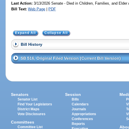
Last Action:
3/13/2026 Senate - Died in Children, Families, and Elder 
Bill Text:
Web Page
|
PDF
Expand All
Collapse All
Bill History
SB 516, Original Filed Version (Current Bill Version)
Senators
Session
Medi
Senator List
Bills
P
Find Your Legislators
Calendars
V
District Maps
Journals
T
Vote Disclosures
Appropriations
V
Conferences
S
Committees
Reports
Abo
Committee List
Executive