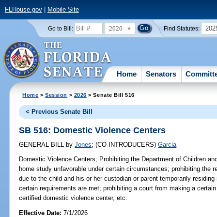
FLHouse.gov
|
Mobile Site
2026
202
Go to Bill:
Find Statutes:
Home
Senators
Committ
Home
>
Session
>
2026
> Senate Bill 516
< Previous Senate Bill
SB 516: Domestic Violence Centers
GENERAL BILL
by
Jones
;
(CO-INTRODUCERS)
Garcia
Domestic Violence Centers;
Prohibiting the Department of Children an
home study unfavorable under certain circumstances; prohibiting the r
due to the child and his or her custodian or parent temporarily residing 
certain requirements are met; prohibiting a court from making a certain 
certified domestic violence center, etc.
Effective Date:
7/1/2026