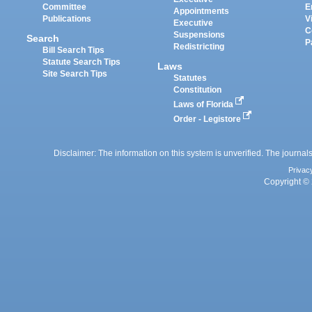
Committee
E
Appointments
Publications
V
Executive
C
Suspensions
Search
P
Redistricting
Bill Search Tips
Statute Search Tips
Laws
Site Search Tips
Statutes
Constitution
Laws of Florida
Order - Legistore
Disclaimer: The information on this system is unverified. The journals
Privac
Copyright © 