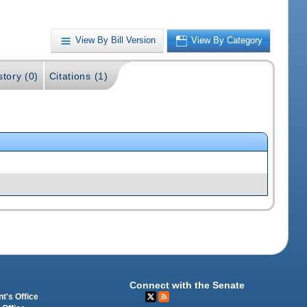
View By Bill Version
View By Category
story (0)
Citations (1)
Connect with the Senate
t's Office