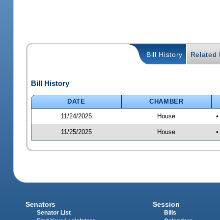
Bill History
Related B
Bill History
DATE
CHAMBER
11/24/2025
House
•
11/25/2025
House
•
Senators
Session
Senator List
Bills