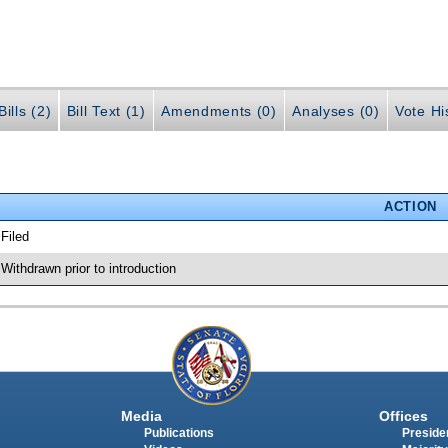
ills (2)
Bill Text (1)
Amendments (0)
Analyses (0)
Vote Hi
ACTION
 Filed
 Withdrawn prior to introduction
Media
Offices
Publications
Presiden