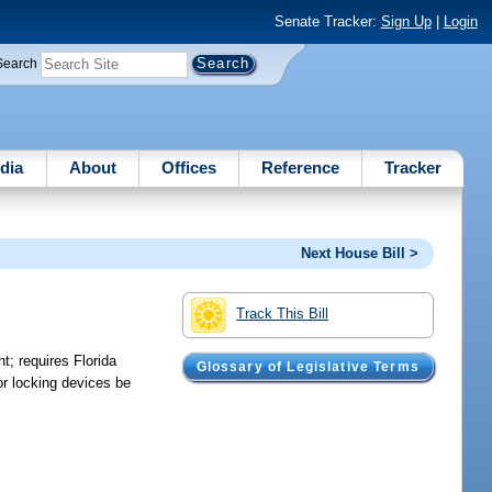
Senate Tracker:
Sign Up
|
Login
Search
dia
About
Offices
Reference
Tracker
Next House Bill >
Track This Bill
t; requires Florida
Glossary of Legislative Terms
or locking devices be