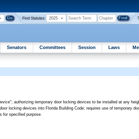
2025
Find Statutes:
Senators
Committees
Session
Laws
Me
vice"; authorizing temporary door locking devices to be installed at any heigh
door locking devices into Florida Building Code; requires use of temporary do
ms for specified purpose.