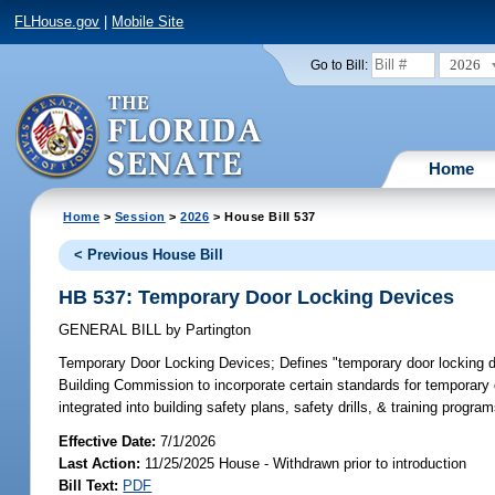
FLHouse.gov
|
Mobile Site
2026
Go to Bill:
Home
Home
>
Session
>
2026
> House Bill 537
< Previous House Bill
HB 537: Temporary Door Locking Devices
GENERAL BILL
by
Partington
Temporary Door Locking Devices;
Defines "temporary door locking de
Building Commission to incorporate certain standards for temporary 
integrated into building safety plans, safety drills, & training progra
Effective Date:
7/1/2026
Last Action:
11/25/2025 House - Withdrawn prior to introduction
Bill Text:
PDF