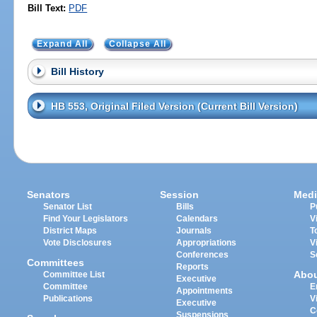
Bill Text:
PDF
Expand All
Collapse All
Bill History
HB 553, Original Filed Version (Current Bill Version)
Senators
Session
Medi
Senator List
Bills
P
Find Your Legislators
Calendars
V
District Maps
Journals
T
Vote Disclosures
Appropriations
V
Conferences
S
Committees
Reports
Abo
Committee List
Executive
Committee
E
Appointments
Publications
V
Executive
C
Suspensions