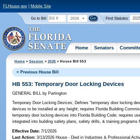
FLHouse.gov
|
Mobile Site
2026
202
Go to Bill:
Find Statutes:
Home
Senators
Committ
Home
>
Session
>
2026
> House Bill 553
< Previous House Bill
HB 553: Temporary Door Locking Devices
GENERAL BILL
by
Partington
Temporary Door Locking Devices;
Defines "temporary door locking devi
devices to be installed at any height; requires Florida Building Commis
temporary door locking devices into Florida Building Code; requires us
integrated into building safety plans, safety drills, & training programs 
Effective Date:
7/1/2026
Last Action:
3/13/2026 House - Died in Industries & Professional Act