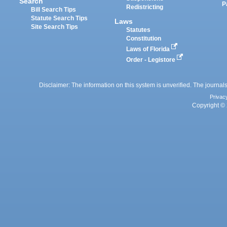
Search
P
Redistricting
Bill Search Tips
Statute Search Tips
Laws
Site Search Tips
Statutes
Constitution
Laws of Florida
Order - Legistore
Disclaimer: The information on this system is unverified. The journals
Privac
Copyright © 