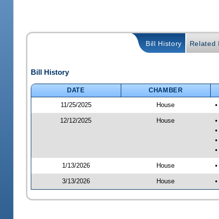
Bill History
Related B
Bill History
DATE
CHAMBER
11/25/2025
House
•
12/12/2025
House
•
•
•
•
1/13/2026
House
•
3/13/2026
House
•