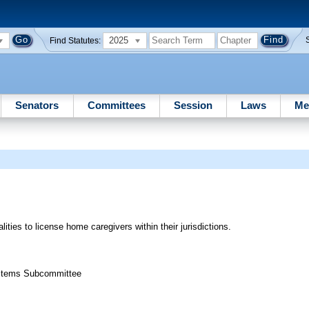
2025
Find Statutes:
Senators
Committees
Session
Laws
Me
ities to license home caregivers within their jurisdictions.
Systems Subcommittee