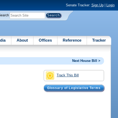
Senate Tracker:
Sign Up
|
Login
Search
dia
About
Offices
Reference
Tracker
Next House Bill >
Track This Bill
Glossary of Legislative Terms