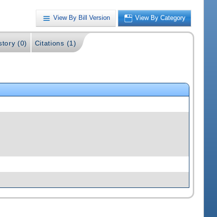
View By Bill Version
View By Category
story (0)
Citations (1)