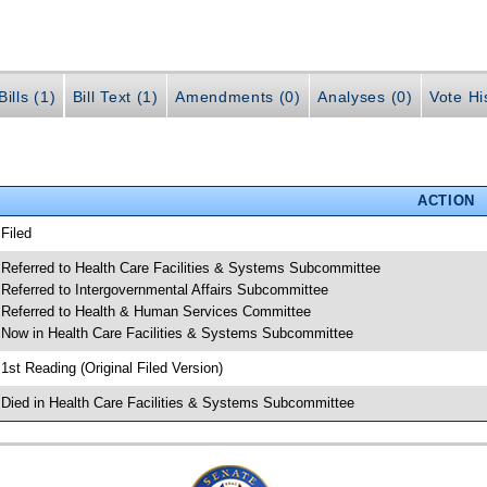
ills (1)
Bill Text (1)
Amendments (0)
Analyses (0)
Vote Hi
ACTION
 Filed
 Referred to Health Care Facilities & Systems Subcommittee
 Referred to Intergovernmental Affairs Subcommittee
 Referred to Health & Human Services Committee
 Now in Health Care Facilities & Systems Subcommittee
 1st Reading (Original Filed Version)
 Died in Health Care Facilities & Systems Subcommittee