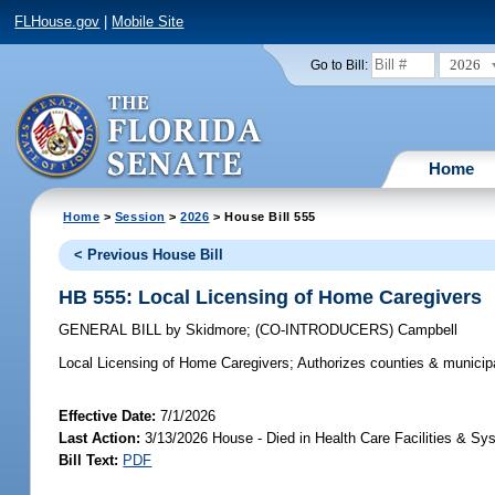
FLHouse.gov
|
Mobile Site
2026
Go to Bill:
Home
Home
>
Session
>
2026
> House Bill 555
< Previous House Bill
HB 555: Local Licensing of Home Caregivers
GENERAL BILL
by
Skidmore
;
(CO-INTRODUCERS)
Campbell
Local Licensing of Home Caregivers;
Authorizes counties & municipal
Effective Date:
7/1/2026
Last Action:
3/13/2026 House - Died in Health Care Facilities & 
Bill Text:
PDF