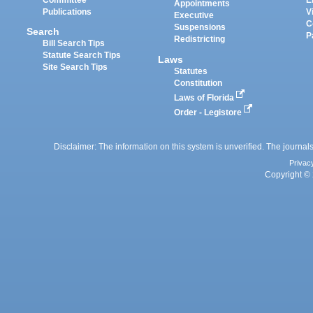
Appointments
Publications
V
Executive
C
Suspensions
Search
P
Redistricting
Bill Search Tips
Statute Search Tips
Laws
Site Search Tips
Statutes
Constitution
Laws of Florida
Order - Legistore
Disclaimer: The information on this system is unverified. The journals
Privac
Copyright © 