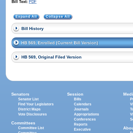
Bill Text:
PDF
Expand All
Collapse All
Bill History
HB 569, Enrolled (Current Bill Version)
HB 569, Original Filed Version
Senators
Session
Medi
Senator List
Bills
P
Find Your Legislators
Calendars
V
District Maps
Journals
T
Vote Disclosures
Appropriations
V
Conferences
S
Committees
Reports
Abo
Committee List
Executive
Committee
E