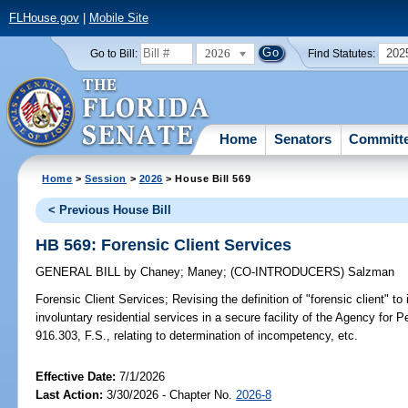
FLHouse.gov
|
Mobile Site
2026
202
Go to Bill:
Find Statutes:
Home
Senators
Committ
Home
>
Session
>
2026
> House Bill 569
< Previous House Bill
HB 569: Forensic Client Services
GENERAL BILL
by
Chaney
;
Maney
;
(CO-INTRODUCERS)
Salzman
Forensic Client Services;
Revising the definition of "forensic client" t
involuntary residential services in a secure facility of the Agency for P
916.303, F.S., relating to determination of incompetency, etc.
Effective Date:
7/1/2026
Last Action:
3/30/2026 - Chapter No.
2026-8