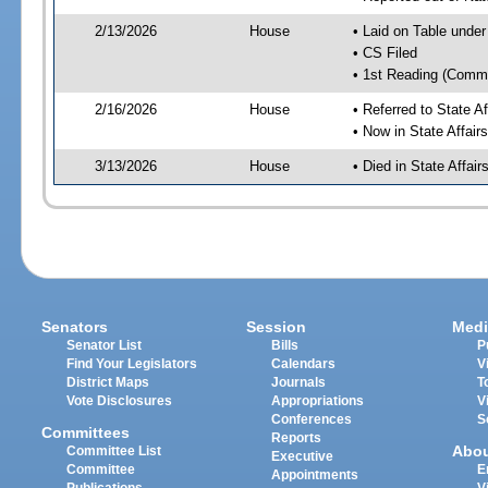
2/13/2026
House
• Laid on Table under
• CS Filed
• 1st Reading (Commi
2/16/2026
House
• Referred to State A
• Now in State Affai
3/13/2026
House
• Died in State Affai
Senators
Session
Medi
Senator List
Bills
P
Find Your Legislators
Calendars
V
District Maps
Journals
T
Vote Disclosures
Appropriations
V
Conferences
S
Committees
Reports
Abo
Committee List
Executive
Committee
E
Appointments
Publications
V