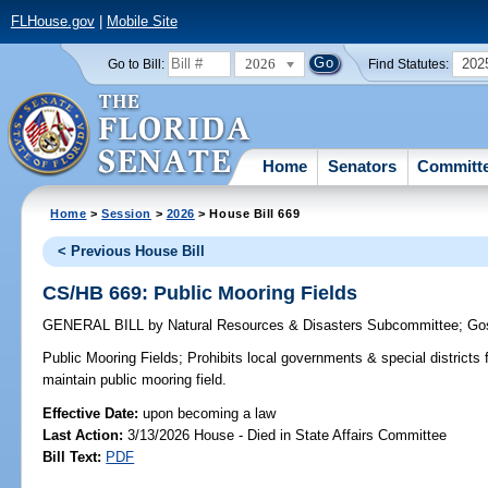
FLHouse.gov
|
Mobile Site
2026
202
Go to Bill:
Find Statutes:
Home
Senators
Committ
Home
>
Session
>
2026
> House Bill 669
< Previous House Bill
CS/HB 669: Public Mooring Fields
GENERAL BILL
by
Natural Resources & Disasters Subcommittee
;
Go
Public Mooring Fields;
Prohibits local governments & special districts f
maintain public mooring field.
Effective Date:
upon becoming a law
Last Action:
3/13/2026 House - Died in State Affairs Committee
Bill Text:
PDF