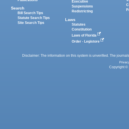
Executive
C
Suspensions
Search
P
Redistricting
Bill Search Tips
Statute Search Tips
Laws
Site Search Tips
Statutes
Constitution
Laws of Florida
Order - Legistore
Disclaimer: The information on this system is unverified. The journals
Privac
Copyright © 