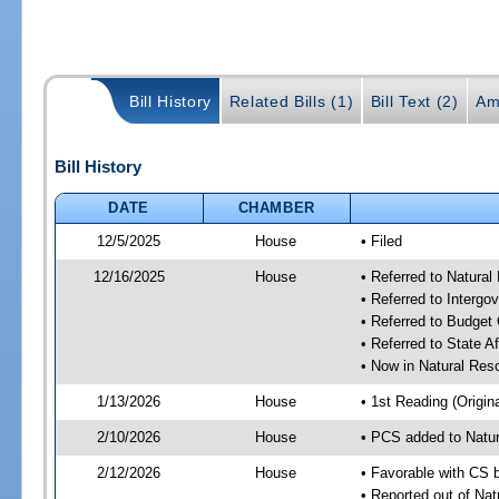
Bill History
Related Bills (1)
Bill Text (2)
Am
Bill History
DATE
CHAMBER
12/5/2025
House
• Filed
12/16/2025
House
• Referred to Natura
• Referred to Interg
• Referred to Budget
• Referred to State A
• Now in Natural Re
1/13/2026
House
• 1st Reading (Origina
2/10/2026
House
• PCS added to Natu
2/12/2026
House
• Favorable with CS 
• Reported out of Na