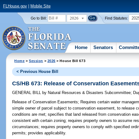
FLHouse.gov
|
Mobile Site
2026
202
Go to Bill:
Find Statutes:
Home
Senators
Committ
Home
>
Session
>
2026
> House Bill 673
< Previous House Bill
CS/HB 673: Release of Conservation Easement
GENERAL BILL
by
Natural Resources & Disasters Subcommittee
;
Du
Release of Conservation Easements;
Requires certain water managemen
simple owner of parcel subject to conservation easement, to release c
conditions are met; specifies that land released from conservation e
consistent with certain zoning; requires property owners to assume resp
circumstances; requires property owners to comply with specified ordi
permits; provides applicability.