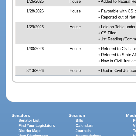
1/26/2026
House
• Added to Natural 
1/28/2026
House
• Favorable with CS 
• Reported out of Na
1/29/2026
House
• Laid on Table under
• CS Filed
• 1st Reading (Commi
1/30/2026
House
• Referred to Civil 
• Referred to State A
• Now in Civil Justi
3/13/2026
House
• Died in Civil Just
Senators
Session
Medi
Senator List
Bills
P
Find Your Legislators
Calendars
V
District Maps
Journals
T