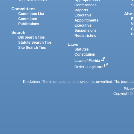
Vote Disclosures
Appropriations
V
Conferences
S
Committees
Reports
Abo
Committee List
Executive
Committee
E
Appointments
Publications
V
Executive
C
Suspensions
Search
P
Redistricting
Bill Search Tips
Statute Search Tips
Laws
Site Search Tips
Statutes
Constitution
Laws of Florida
Order - Legistore
Disclaimer: The information on this system is unverified. The journals
Privac
Copyright © 