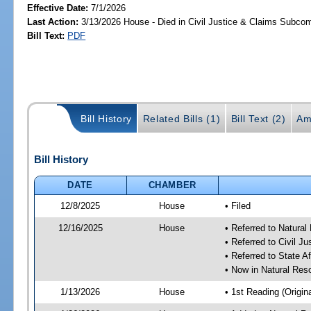
Effective Date:
7/1/2026
Last Action:
3/13/2026 House - Died in Civil Justice & Claims Subco
Bill Text:
PDF
Bill History
Related Bills (1)
Bill Text (2)
Am
Bill History
DATE
CHAMBER
12/8/2025
House
• Filed
12/16/2025
House
• Referred to Natura
• Referred to Civil 
• Referred to State A
• Now in Natural Re
1/13/2026
House
• 1st Reading (Origina