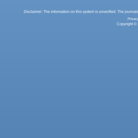
Disclaimer: The information on this system is unverified. The journals
Privac
Copyright © 