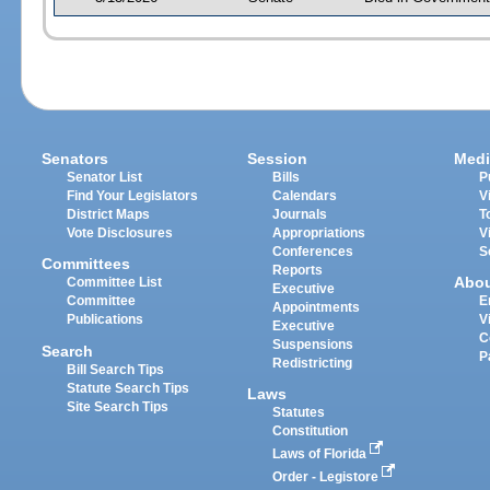
Senators
Session
Medi
Senator List
Bills
P
Find Your Legislators
Calendars
V
District Maps
Journals
T
Vote Disclosures
Appropriations
V
Conferences
S
Committees
Reports
Abo
Committee List
Executive
Committee
E
Appointments
Publications
V
Executive
C
Suspensions
Search
P
Redistricting
Bill Search Tips
Statute Search Tips
Laws
Site Search Tips
Statutes
Constitution
Laws of Florida
Order - Legistore