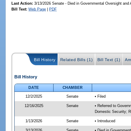
Last Action:
3/13/2026 Senate - Died in Governmental Oversight and A
Bill Text:
Web Page
|
PDF
Bill History
Related Bills (1)
Bill Text (1)
Am
Bill History
DATE
CHAMBER
12/2/2025
Senate
• Filed
12/16/2025
Senate
• Referred to Governm
Domestic Security; R
1/13/2026
Senate
• Introduced
3/13/2026
Senate
• Died in Government