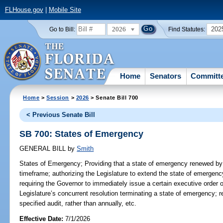
FLHouse.gov
|
Mobile Site
2026
202
Go to Bill:
Find Statutes:
Home
Senators
Committ
Home
>
Session
>
2026
> Senate Bill 700
< Previous Senate Bill
SB 700: States of Emergency
GENERAL BILL
by
Smith
States of Emergency;
Providing that a state of emergency renewed by 
timeframe; authorizing the Legislature to extend the state of emergen
requiring the Governor to immediately issue a certain executive order 
Legislature’s concurrent resolution terminating a state of emergency; r
specified audit, rather than annually, etc.
Effective Date:
7/1/2026