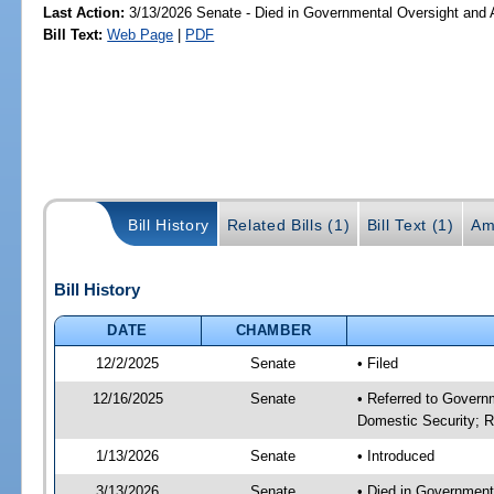
Last Action:
3/13/2026 Senate - Died in Governmental Oversight and A
Bill Text:
Web Page
|
PDF
Bill History
Related Bills (1)
Bill Text (1)
Am
Bill History
DATE
CHAMBER
12/2/2025
Senate
• Filed
12/16/2025
Senate
• Referred to Governm
Domestic Security; R
1/13/2026
Senate
• Introduced
3/13/2026
Senate
• Died in Government