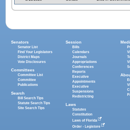
Senators
Session
Medi
Senator List
Bills
P
Find Your Legislators
Calendars
V
District Maps
Journals
T
Vote Disclosures
Appropriations
V
Conferences
S
Committees
Reports
Abo
Committee List
Executive
Committee
E
Appointments
Publications
V
Executive
C
Suspensions
Search
P
Redistricting
Bill Search Tips
Statute Search Tips
Laws
Site Search Tips
Statutes
Constitution
Laws of Florida
Order - Legistore