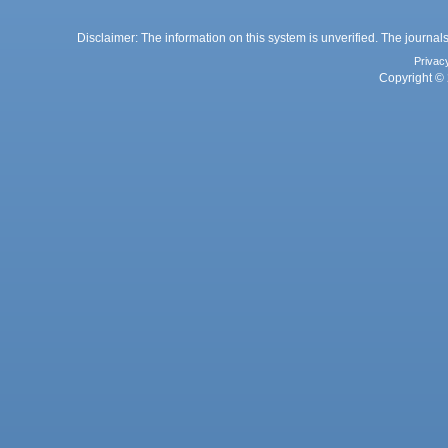
Disclaimer: The information on this system is unverified. The journals
Privac
Copyright © 