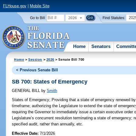
FLHouse.gov
|
Mobile Site
2026
202
Go to Bill:
Find Statutes:
Home
Senators
Committ
Home
>
Session
>
2026
> Senate Bill 700
< Previous Senate Bill
SB 700: States of Emergency
GENERAL BILL
by
Smith
States of Emergency;
Providing that a state of emergency renewed by 
timeframe; authorizing the Legislature to extend the state of emergen
requiring the Governor to immediately issue a certain executive order 
Legislature’s concurrent resolution terminating a state of emergency; r
specified audit, rather than annually, etc.
Effective Date:
7/1/2026