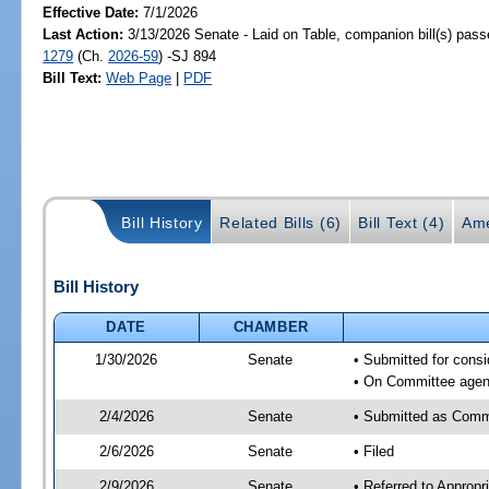
Effective Date:
7/1/2026
Last Action:
3/13/2026 Senate - Laid on Table, companion bill(s) pas
1279
(Ch.
2026-59
) -SJ 894
Bill Text:
Web Page
|
PDF
Bill History
Related Bills (6)
Bill Text (4)
Ame
Bill History
DATE
CHAMBER
1/30/2026
Senate
• Submitted for cons
• On Committee agend
2/4/2026
Senate
• Submitted as Comm
2/6/2026
Senate
• Filed
2/9/2026
Senate
• Referred to Approp