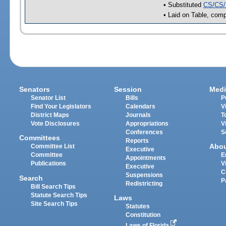
• Substituted
CS/CS/
• Laid on Table, comp
Senators
Session
Medi
Senator List
Bills
P
Find Your Legislators
Calendars
V
District Maps
Journals
T
Vote Disclosures
Appropriations
V
Conferences
S
Committees
Reports
Abo
Committee List
Executive
Committee
E
Appointments
Publications
V
Executive
C
Suspensions
Search
P
Redistricting
Bill Search Tips
Statute Search Tips
Laws
Site Search Tips
Statutes
Constitution
Laws of Florida