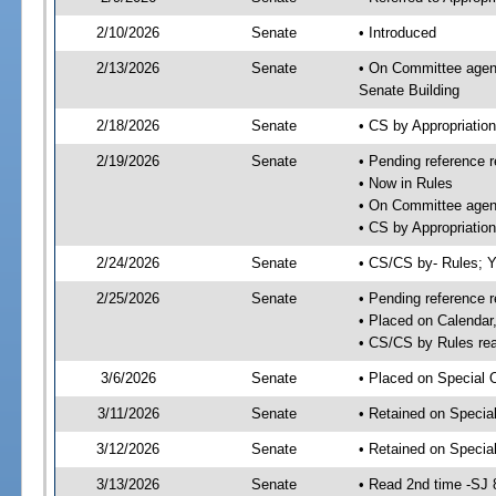
2/10/2026
Senate
• Introduced
2/13/2026
Senate
• On Committee agend
Senate Building
2/18/2026
Senate
• CS by Appropriati
2/19/2026
Senate
• Pending reference r
• Now in Rules
• On Committee agend
• CS by Appropriatio
2/24/2026
Senate
• CS/CS by- Rules;
2/25/2026
Senate
• Pending reference r
• Placed on Calendar
• CS/CS by Rules rea
3/6/2026
Senate
• Placed on Special 
3/11/2026
Senate
• Retained on Specia
3/12/2026
Senate
• Retained on Specia
3/13/2026
Senate
• Read 2nd time -SJ 