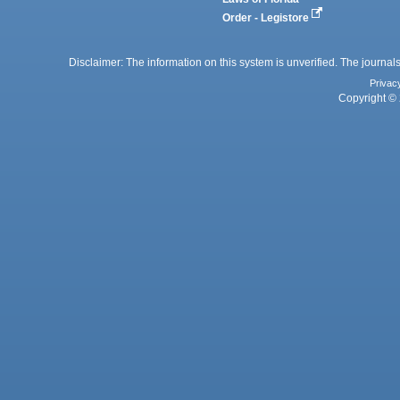
Order - Legistore
Disclaimer: The information on this system is unverified. The journals
Privac
Copyright © 