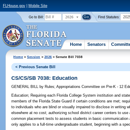
FLHouse.gov
|
Mobile Site
2026
202
Go to Bill:
Find Statutes:
Home
Senators
Committ
Home
>
Session
>
2026
> Senate Bill 7038
< Previous Senate Bill
CS/CS/SB 7038: Education
GENERAL BILL
by
Rules
;
Appropriations Committee on Pre-K - 12 Ed
Education;
Requiring each Florida College System institution and state 
members of the Florida State Guard if certain conditions are met; requir
to individuals who are blind or visually impaired to disclose in writing
elsewhere at no cost; authorizing school district career centers to use
common placement tests to assess students in basic communication and
only applies to a full-time undergraduate student, beginning with a spe