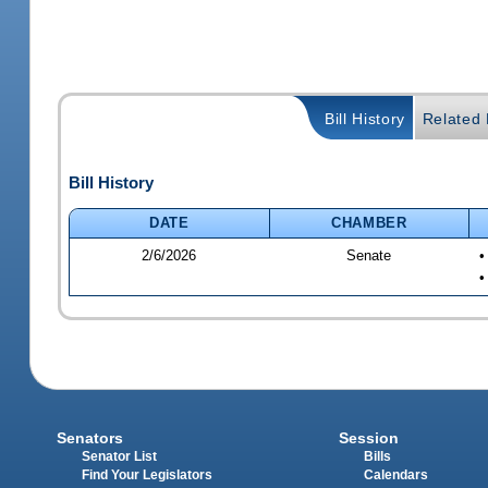
Bill History
Related B
Bill History
DATE
CHAMBER
2/6/2026
Senate
•
•
Senators
Session
Senator List
Bills
Find Your Legislators
Calendars