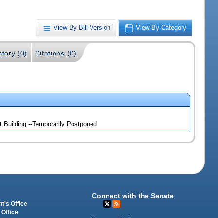
View By Bill Version
View By Category
story (0)
Citations (0)
 Building --Temporarily Postponed
Connect with the Senate
t's Office
 Office