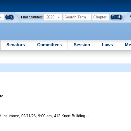
2025
Find Statutes:
Senators
Committees
Session
Laws
Me
tc.
Insurance, 02/11/26, 9:00 am, 412 Knott Building --