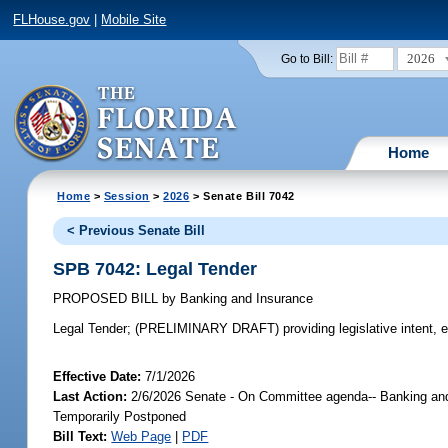
FLHouse.gov
|
Mobile Site
2026
Go to Bill:
Home
Home
>
Session
>
2026
> Senate Bill 7042
< Previous Senate Bill
SPB 7042: Legal Tender
PROPOSED BILL
by
Banking and Insurance
Legal Tender;
(PRELIMINARY DRAFT) providing legislative intent, e
Effective Date:
7/1/2026
Last Action:
2/6/2026 Senate - On Committee agenda-- Banking and 
Temporarily Postponed
Bill Text:
Web Page
|
PDF