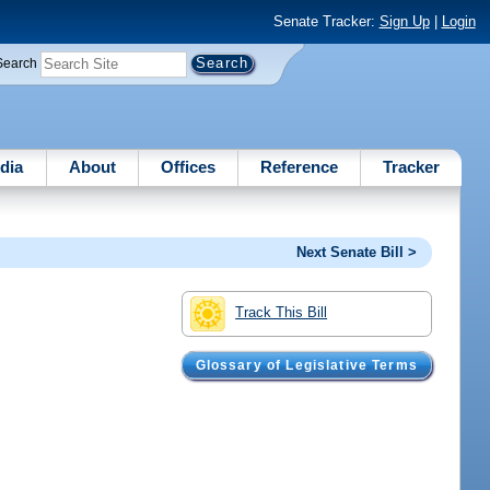
Senate Tracker:
Sign Up
|
Login
Search
dia
About
Offices
Reference
Tracker
Next Senate Bill >
Track This Bill
Glossary of Legislative Terms