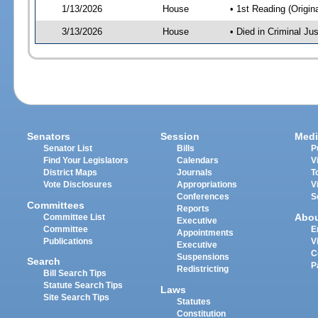
1/13/2026
House
• 1st Reading (Origina
3/13/2026
House
• Died in Criminal J
Senators
Session
Medi
Senator List
Bills
P
Find Your Legislators
Calendars
V
District Maps
Journals
T
Vote Disclosures
Appropriations
V
Conferences
S
Committees
Reports
Abo
Committee List
Executive
Committee
E
Appointments
Publications
V
Executive
C
Suspensions
Search
P
Redistricting
Bill Search Tips
Statute Search Tips
Laws
Site Search Tips
Statutes
Constitution