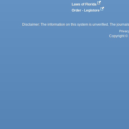
Laws of Florida
Order - Legistore
Disclaimer: The information on this system is unverified. The journals
Privac
Copyright © 