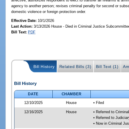
affective; authorizes respondent to elect to transfer all firearms & a
agency to another person; revises criminal penalty for second or subseq
domestic violence or foreign protection order.
Effective Date:
10/1/2026
Last Action:
3/13/2026 House - Died in Criminal Justice Subcommitte
Bill Text:
PDF
Bill History
Related Bills (3)
Bill Text (1)
Am
Bill History
DATE
CHAMBER
12/10/2025
House
• Filed
12/16/2025
House
• Referred to Crimin
• Referred to Judici
• Now in Criminal Ju