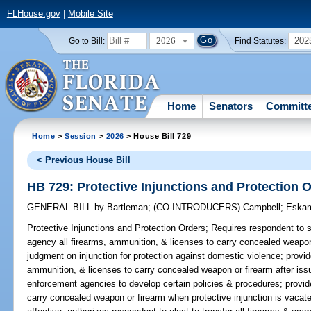
FLHouse.gov
|
Mobile Site
2026
202
Go to Bill:
Find Statutes:
Home
Senators
Committ
Home
>
Session
>
2026
> House Bill 729
< Previous House Bill
HB 729: Protective Injunctions and Protection 
GENERAL BILL
by
Bartleman
;
(CO-INTRODUCERS)
Campbell
;
Eska
Protective Injunctions and Protection Orders;
Requires respondent to s
agency all firearms, ammunition, & licenses to carry concealed weapon 
judgment on injunction for protection against domestic violence; provid
ammunition, & licenses to carry concealed weapon or firearm after issu
enforcement agencies to develop certain policies & procedures; provide
carry concealed weapon or firearm when protective injunction is vacate