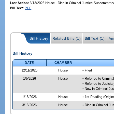
Last Action:
3/13/2026 House - Died in Criminal Justice Subcommitte
Bill Text:
PDF
Bill History
Related Bills (1)
Bill Text (1)
Am
Bill History
DATE
CHAMBER
12/11/2025
House
• Filed
1/5/2026
House
• Referred to Crimin
• Referred to Judici
• Now in Criminal Ju
1/13/2026
House
• 1st Reading (Origina
3/13/2026
House
• Died in Criminal J