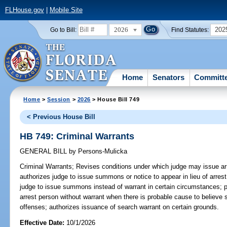
FLHouse.gov
|
Mobile Site
2026
202
Go to Bill:
Find Statutes:
Home
Senators
Committ
Home
>
Session
>
2026
> House Bill 749
< Previous House Bill
HB 749: Criminal Warrants
GENERAL BILL
by
Persons-Mulicka
Criminal Warrants;
Revises conditions under which judge may issue ar
authorizes judge to issue summons or notice to appear in lieu of arres
judge to issue summons instead of warrant in certain circumstances; 
arrest person without warrant when there is probable cause to believe
offenses; authorizes issuance of search warrant on certain grounds.
Effective Date:
10/1/2026