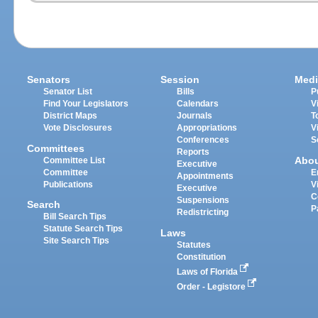
Senators
Session
Medi
Senator List
Bills
P
Find Your Legislators
Calendars
V
District Maps
Journals
T
Vote Disclosures
Appropriations
V
Conferences
S
Committees
Reports
Abo
Committee List
Executive
Committee
E
Appointments
Publications
V
Executive
C
Suspensions
Search
P
Redistricting
Bill Search Tips
Statute Search Tips
Laws
Site Search Tips
Statutes
Constitution
Laws of Florida
Order - Legistore