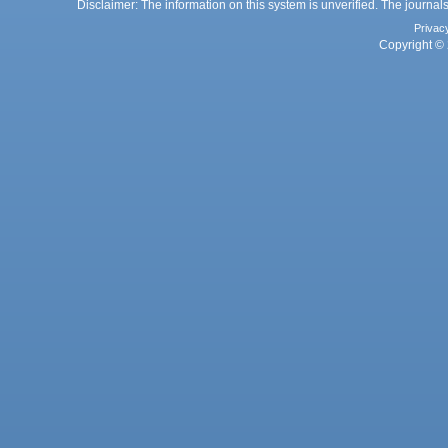
Disclaimer: The information on this system is unverified. The journals
Privac
Copyright © 