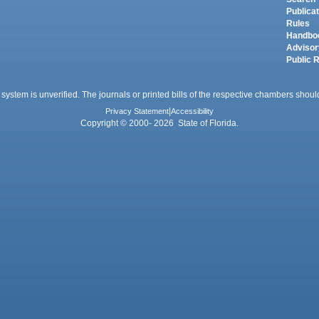
Publica
Rules
Handbo
Advisor
Public 
 system is unverified. The journals or printed bills of the respective chambers should
Privacy Statement
|
Accessibility
Copyright © 2000- 2026 State of Florida.