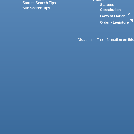
Statute Search Tips
Statutes
Site Search Tips
Constitution
Laws of Florida
Order - Legistore
Disclaimer: The information on this