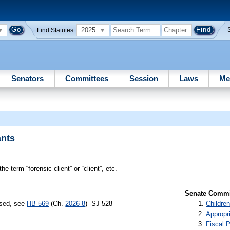
2025
Find Statutes:
Senators
Committees
Session
Laws
Me
ants
he term “forensic client” or “client”, etc.
Senate Commit
ssed, see
HB 569
(Ch.
2026-8
) -SJ 528
Children
Appropr
Fiscal P