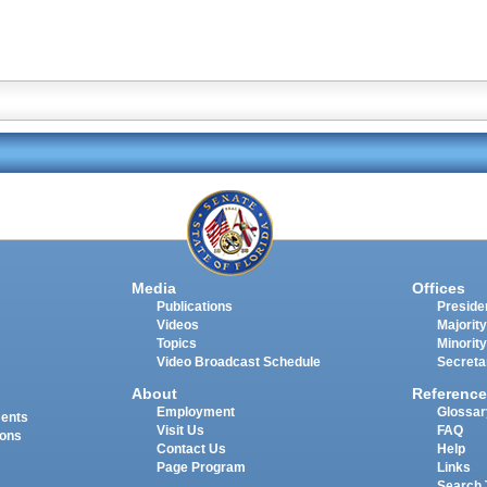
Media
Offices
Publications
Presiden
Videos
Majority
Topics
Minority
Video Broadcast Schedule
Secreta
About
Reference
Employment
Glossar
ments
Visit Us
FAQ
ions
Contact Us
Help
Page Program
Links
Search 