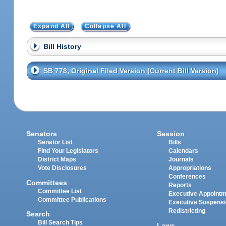
Expand All
Collapse All
Bill History
SB 778, Original Filed Version (Current Bill Version)
Senators
Session
Senator List
Bills
Find Your Legislators
Calendars
District Maps
Journals
Vote Disclosures
Appropriations
Conferences
Committees
Reports
Committee List
Executive Appoint
Committee Publications
Executive Suspens
Redistricting
Search
Bill Search Tips
Laws