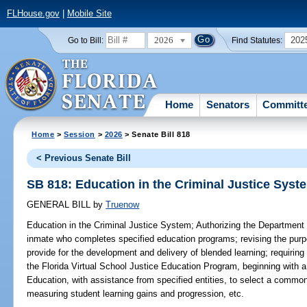
FLHouse.gov
|
Mobile Site
2026
202
Go to Bill:
Find Statutes:
Home
Senators
Committ
Home
>
Session
>
2026
> Senate Bill 818
< Previous Senate Bill
SB 818: Education in the Criminal Justice Syst
GENERAL BILL
by
Truenow
Education in the Criminal Justice System;
Authorizing the Department o
inmate who completes specified education programs; revising the purpo
provide for the development and delivery of blended learning; requiring 
the Florida Virtual School Justice Education Program, beginning with a
Education, with assistance from specified entities, to select a commo
measuring student learning gains and progression, etc.