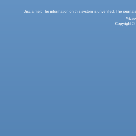
Disclaimer: The information on this system is unverified. The journals
Privac
Copyright © 