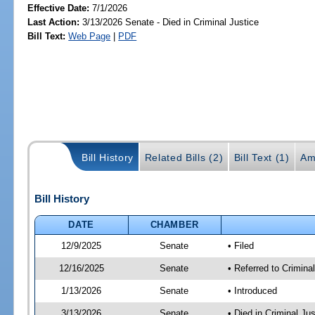
Effective Date:
7/1/2026
Last Action:
3/13/2026 Senate - Died in Criminal Justice
Bill Text:
Web Page
|
PDF
Bill History
Related Bills (2)
Bill Text (1)
Am
Bill History
DATE
CHAMBER
12/9/2025
Senate
• Filed
12/16/2025
Senate
• Referred to Crimina
1/13/2026
Senate
• Introduced
3/13/2026
Senate
• Died in Criminal Jus