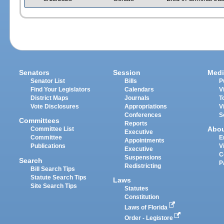
Senators
Session
Medi
Senator List
Bills
P
Find Your Legislators
Calendars
V
District Maps
Journals
T
Vote Disclosures
Appropriations
V
Conferences
S
Committees
Reports
Abo
Committee List
Executive
Committee
E
Appointments
Publications
V
Executive
C
Suspensions
Search
P
Redistricting
Bill Search Tips
Statute Search Tips
Laws
Site Search Tips
Statutes
Constitution
Laws of Florida
Order - Legistore