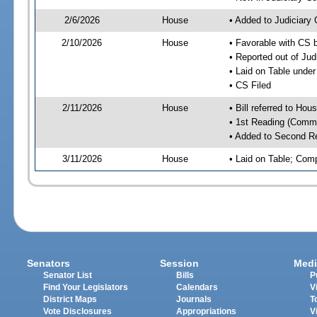
2/6/2026
House
• Added to Judiciary
2/10/2026
House
• Favorable with CS 
• Reported out of Ju
• Laid on Table under
• CS Filed
2/11/2026
House
• Bill referred to Hou
• 1st Reading (Commi
• Added to Second R
3/11/2026
House
• Laid on Table; Com
Senators
Session
Medi
Senator List
Bills
P
Find Your Legislators
Calendars
V
District Maps
Journals
T
Vote Disclosures
Appropriations
V