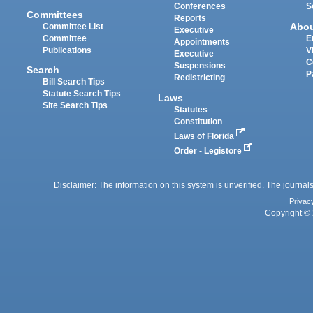
Conferences
S
Committees
Reports
Abo
Committee List
Executive
Committee
E
Appointments
Publications
V
Executive
C
Suspensions
Search
P
Redistricting
Bill Search Tips
Statute Search Tips
Laws
Site Search Tips
Statutes
Constitution
Laws of Florida
Order - Legistore
Disclaimer: The information on this system is unverified. The journals
Privac
Copyright © 