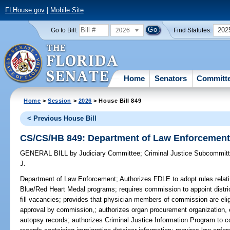
FLHouse.gov
|
Mobile Site
2026
202
Go to Bill:
Find Statutes:
Home
Senators
Committ
Home
>
Session
>
2026
> House Bill 849
< Previous House Bill
CS/CS/HB 849: Department of Law Enforcemen
GENERAL BILL
by
Judiciary Committee
;
Criminal Justice Subcommit
J.
Department of Law Enforcement;
Authorizes FDLE to adopt rules relati
Blue/Red Heart Medal programs; requires commission to appoint distri
fill vacancies; provides that physician members of commission are elig
approval by commission,; authorizes organ procurement organization, 
autopsy records; authorizes Criminal Justice Information Program to co