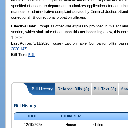
records containing immigration detainer information; requires law enfo
specified offenders to department; authorizes applications for administ
manners of administrative complaint service by Criminal Justice Stan
correctional, & correctional probation officers.
Effective Date:
Except as otherwise expressly provided in this act and
section, which shall take effect upon this act becoming a law, this act 
1, 2026.
Last Action:
3/11/2026 House - Laid on Table; Companion bill(s) pass
2026-147
)
Bill Text:
PDF
Bill History
Related Bills (3)
Bill Text (3)
Ame
Bill History
DATE
CHAMBER
12/19/2025
House
• Filed