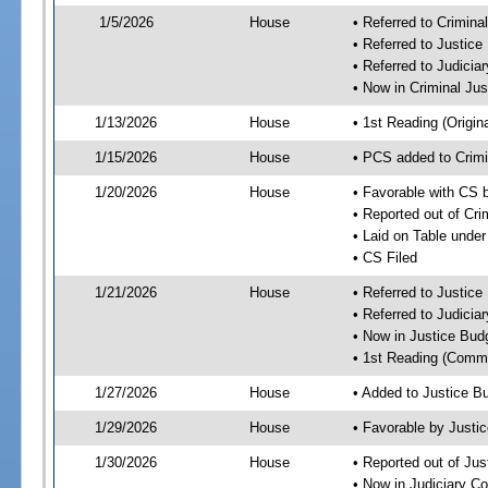
1/5/2026
House
• Referred to Crimin
• Referred to Justic
• Referred to Judici
• Now in Criminal Ju
1/13/2026
House
• 1st Reading (Origina
1/15/2026
House
• PCS added to Crim
1/20/2026
House
• Favorable with CS 
• Reported out of Cr
• Laid on Table under
• CS Filed
1/21/2026
House
• Referred to Justic
• Referred to Judici
• Now in Justice Bu
• 1st Reading (Commi
1/27/2026
House
• Added to Justice 
1/29/2026
House
• Favorable by Just
1/30/2026
House
• Reported out of Ju
• Now in Judiciary C