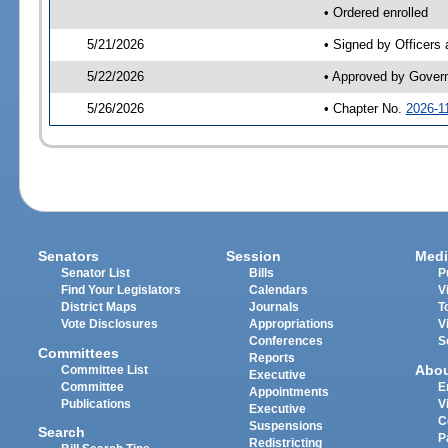
• Ordered enrolled
5/21/2026
• Signed by Officers
5/22/2026
• Approved by Gover
5/26/2026
• Chapter No.
2026-1
Senators
Session
Medi
Senator List
Bills
P
Find Your Legislators
Calendars
V
District Maps
Journals
T
Vote Disclosures
Appropriations
V
Conferences
S
Committees
Reports
Abo
Committee List
Executive
Committee
E
Appointments
Publications
V
Executive
C
Suspensions
Search
P
Redistricting