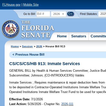
FLHouse.gov
|
Mobile Site
2026
202
Go to Bill:
Find Statutes:
Home
Senators
Committ
Home
>
Session
>
2026
> House Bill 913
< Previous House Bill
CS/CS/CS/HB 913: Inmate Services
GENERAL BILL
by
Health & Human Services Committee
;
Justice Bu
Subcommittee
;
Johnson
;
(CO-INTRODUCERS)
Valdés
Inmate Services ;
Requires maintenance & repair deduction fees from co
to be deposited in Contractor-Operated Institutions Inmate Welfare Tru
Operated Institutions Inmate Welfare Trust Fund to be used for specif
Effective Date:
7/1/2026
Last Action:
5/26/2026 - Chapter No.
2026-111