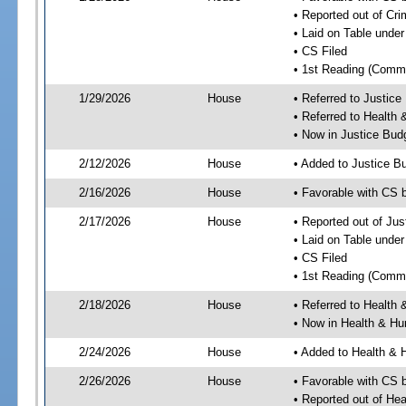
• Reported out of Cr
• Laid on Table under
• CS Filed
• 1st Reading (Commi
1/29/2026
House
• Referred to Justic
• Referred to Healt
• Now in Justice Bu
2/12/2026
House
• Added to Justice 
2/16/2026
House
• Favorable with CS
2/17/2026
House
• Reported out of Ju
• Laid on Table under
• CS Filed
• 1st Reading (Commi
2/18/2026
House
• Referred to Healt
• Now in Health & H
2/24/2026
House
• Added to Health &
2/26/2026
House
• Favorable with CS
• Reported out of H