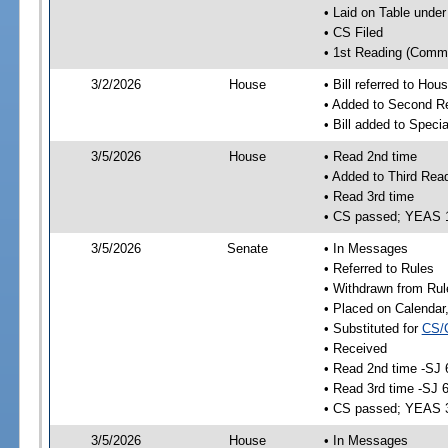
• Laid on Table under
• CS Filed
• 1st Reading (Commi
3/2/2026
House
• Bill referred to Hou
• Added to Second R
• Bill added to Speci
3/5/2026
House
• Read 2nd time
• Added to Third Rea
• Read 3rd time
• CS passed; YEAS 
3/5/2026
Senate
• In Messages
• Referred to Rules
• Withdrawn from Rul
• Placed on Calendar
• Substituted for
CS/
• Received
• Read 2nd time -SJ 
• Read 3rd time -SJ 
• CS passed; YEAS 
3/5/2026
House
• In Messages