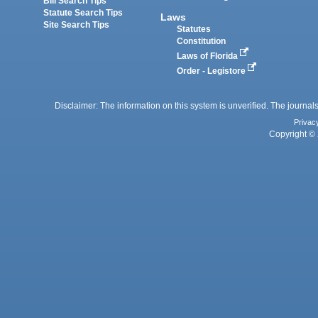
Bill Search Tips
Statute Search Tips
Laws
Site Search Tips
Statutes
Constitution
Laws of Florida
Order - Legistore
Disclaimer: The information on this system is unverified. The journals
Privac
Copyright © 