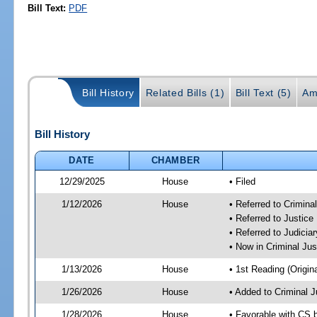
Bill Text:
PDF
Bill History
Related Bills (1)
Bill Text (5)
Am
Bill History
DATE
CHAMBER
12/29/2025
House
• Filed
1/12/2026
House
• Referred to Crimin
• Referred to Justic
• Referred to Judici
• Now in Criminal Ju
1/13/2026
House
• 1st Reading (Origina
1/26/2026
House
• Added to Criminal 
1/28/2026
House
• Favorable with CS 