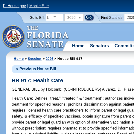
FLHouse.gov
|
Mobile Site
2026
202
Go to Bill:
Find Statutes:
Home
Senators
Committ
Home
>
Session
>
2026
> House Bill 917
< Previous House Bill
HB 917: Health Care
GENERAL BILL
by
Holcomb
;
(CO-INTRODUCERS)
Alvarez, D.
;
Plase
Health Care;
Defines "treat," "treated," & "treatment"; authorizes indivi
treatment for specified reasons; prohibits discrimination against patien
requires licensed health care practitioners to inform parent or legal guar
safety, & efficacy of specified vaccines, obtain signature from parent 
provide parent or legal guardian with option of alternative vaccination
without prescription; requires pharmacist to provide specified informat