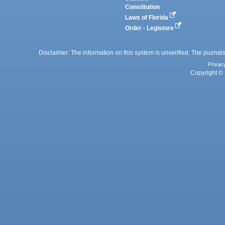
Constitution
Laws of Florida
Order - Legistore
Disclaimer: The information on this system is unverified. The journals
Privac
Copyright © 