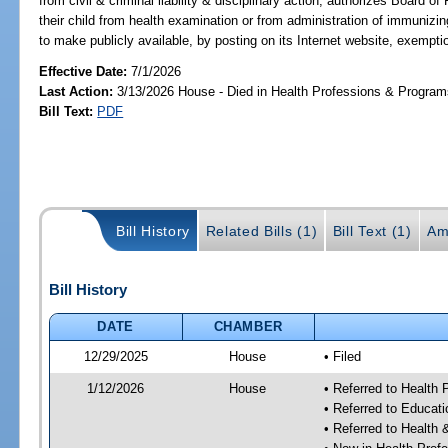
from civil & criminal liability & disciplinary action; authorizes Board 
their child from health examination or from administration of immuni
to make publicly available, by posting on its Internet website, exempti
Effective Date:
7/1/2026
Last Action:
3/13/2026 House - Died in Health Professions & Progra
Bill Text:
PDF
Bill History
Related Bills (1)
Bill Text (1)
Am
Bill History
DATE
CHAMBER
12/29/2025
House
• Filed
1/12/2026
House
• Referred to Health
• Referred to Educat
• Referred to Healt