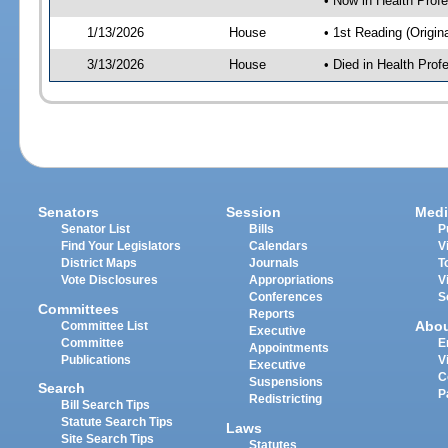
• Now in Health Pro
1/13/2026
House
• 1st Reading (Origina
3/13/2026
House
• Died in Health Pr
Senators
Session
Medi
Senator List
Bills
P
Find Your Legislators
Calendars
V
District Maps
Journals
T
Vote Disclosures
Appropriations
V
Conferences
S
Committees
Reports
Abo
Committee List
Executive
Committee
E
Appointments
Publications
V
Executive
C
Suspensions
Search
P
Redistricting
Bill Search Tips
Statute Search Tips
Laws
Site Search Tips
Statutes