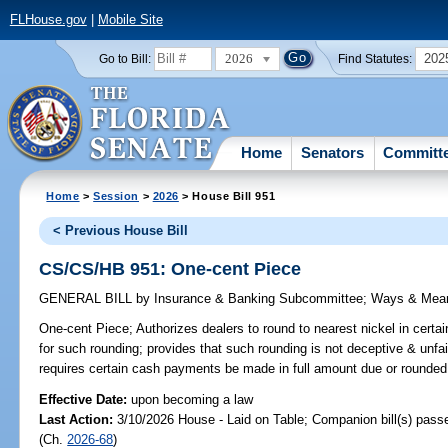
FLHouse.gov
|
Mobile Site
2026
202
Go to Bill:
Find Statutes:
Home
Senators
Committ
Home
>
Session
>
2026
> House Bill 951
< Previous House Bill
CS/CS/HB 951: One-cent Piece
GENERAL BILL
by
Insurance & Banking Subcommittee
;
Ways & Mea
One-cent Piece;
Authorizes dealers to round to nearest nickel in cert
for such rounding; provides that such rounding is not deceptive & unfai
requires certain cash payments be made in full amount due or rounded 
Effective Date:
upon becoming a law
Last Action:
3/10/2026 House - Laid on Table; Companion bill(s) pas
(Ch.
2026-68
)