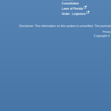
Constitution
Laws of Florida
Order - Legistore
Disclaimer: The information on this system is unverified. The journals
Privac
Copyright © 