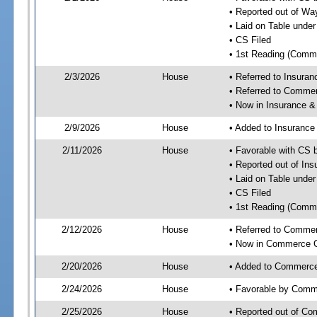
• Reported out of W
• Laid on Table under
• CS Filed
• 1st Reading (Commi
2/3/2026
House
• Referred to Insura
• Referred to Comme
• Now in Insurance 
2/9/2026
House
• Added to Insuranc
2/11/2026
House
• Favorable with CS
• Reported out of I
• Laid on Table under
• CS Filed
• 1st Reading (Commi
2/12/2026
House
• Referred to Comme
• Now in Commerce 
2/20/2026
House
• Added to Commerc
2/24/2026
House
• Favorable by Com
2/25/2026
House
• Reported out of C