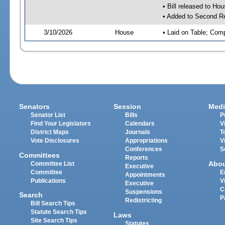
• Bill released to Ho
• Added to Second R
3/10/2026
House
• Laid on Table; Com
Senators
Session
Medi
Senator List
Bills
P
Find Your Legislators
Calendars
V
District Maps
Journals
T
Vote Disclosures
Appropriations
V
Conferences
S
Committees
Reports
Abo
Committee List
Executive
Committee
E
Appointments
Publications
V
Executive
C
Suspensions
Search
P
Redistricting
Bill Search Tips
Statute Search Tips
Laws
Site Search Tips
Statutes