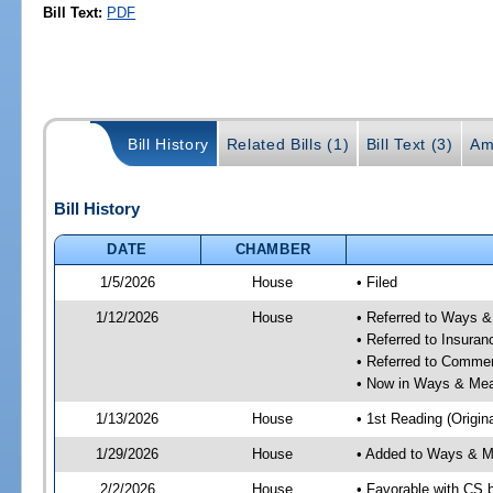
Bill Text:
PDF
Bill History
Related Bills (1)
Bill Text (3)
Am
Bill History
DATE
CHAMBER
1/5/2026
House
• Filed
1/12/2026
House
• Referred to Ways 
• Referred to Insura
• Referred to Comme
• Now in Ways & Me
1/13/2026
House
• 1st Reading (Origina
1/29/2026
House
• Added to Ways & 
2/2/2026
House
• Favorable with CS