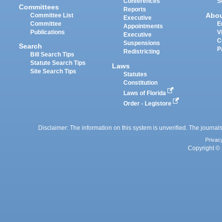
Conferences
S
Committees
Reports
Abo
Committee List
Executive
Committee
E
Appointments
Publications
V
Executive
C
Suspensions
Search
P
Redistricting
Bill Search Tips
Statute Search Tips
Laws
Site Search Tips
Statutes
Constitution
Laws of Florida
Order - Legistore
Disclaimer: The information on this system is unverified. The journals
Privac
Copyright © 