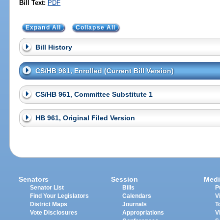
Bill Text:
PDF
Expand All
Collapse All
Bill History
CS/HB 961, Enrolled (Current Bill Version)
CS/HB 961, Committee Substitute 1
HB 961, Original Filed Version
Senators
Session
Medi
Senator List
Bills
P
Find Your Legislators
Calendars
V
District Maps
Journals
T
Vote Disclosures
Appropriations
V