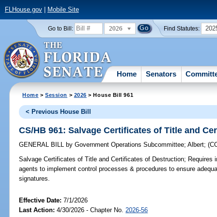
FLHouse.gov
|
Mobile Site
2026
202
Go to Bill:
Find Statutes:
Home
Senators
Committ
Home
>
Session
>
2026
> House Bill 961
< Previous House Bill
CS/HB 961: Salvage Certificates of Title and Cer
GENERAL BILL
by
Government Operations Subcommittee
;
Albert
;
(C
Salvage Certificates of Title and Certificates of Destruction;
Requires i
agents to implement control processes & procedures to ensure adequate 
signatures.
Effective Date:
7/1/2026
Last Action:
4/30/2026 - Chapter No.
2026-56