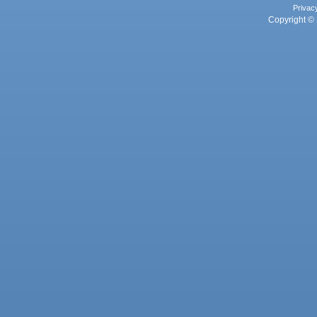
Privac
Copyright © 