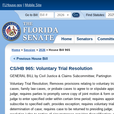
FLHouse.gov
|
Mobile Site
2026
202
Go to Bill:
Find Statutes:
Home
Senators
Committ
Home
>
Session
>
2026
> House Bill 965
< Previous House Bill
CS/HB 965: Voluntary Trial Resolution
GENERAL BILL
by
Civil Justice & Claims Subcommittee
;
Partington
Voluntary Trial Resolution;
Removes provisions relating to voluntary trial
cases, family law cases, or probate cases to agree to or stipulate appoi
judge; requires parties to promptly serve copy of joint motion & form on
judge to enter specified order within certain time period; requires appoi
subscribe to specified oath; provides exception; requires voluntary trial
determination of case; requires case to be returned to presiding judge;