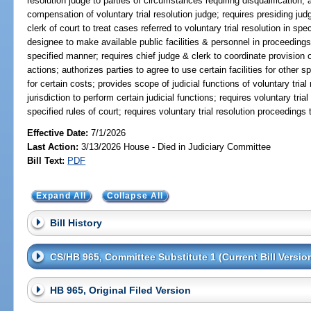
resolution judge to parties of circumstances requiring disqualification; 
compensation of voluntary trial resolution judge; requires presiding judg
clerk of court to treat cases referred to voluntary trial resolution in sp
designee to make available public facilities & personnel in proceedings 
specified manner; requires chief judge & clerk to coordinate provision of 
actions; authorizes parties to agree to use certain facilities for other s
for certain costs; provides scope of judicial functions of voluntary trial
jurisdiction to perform certain judicial functions; requires voluntary tr
specified rules of court; requires voluntary trial resolution proceedings
Effective Date:
7/1/2026
Last Action:
3/13/2026 House - Died in Judiciary Committee
Bill Text:
PDF
Expand All
Collapse All
Bill History
CS/HB 965, Committee Substitute 1 (Current Bill Versio
HB 965, Original Filed Version