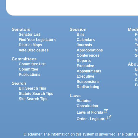
Senators
Session
Medi
Senator List
Bills
P
Find Your Legislators
Calendars
V
District Maps
Journals
T
Vote Disclosures
Appropriations
V
Conferences
S
Committees
Reports
Abo
Committee List
Executive
Committee
E
Appointments
Publications
V
Executive
C
Suspensions
Search
P
Redistricting
Bill Search Tips
Statute Search Tips
Laws
Site Search Tips
Statutes
Constitution
Laws of Florida
Order - Legistore
Disclaimer: The information on this system is unverified. The journals