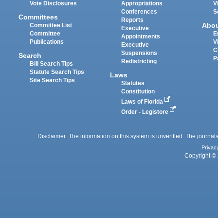
Vote Disclosures
Appropriations
V
Conferences
S
Committees
Reports
Abo
Committee List
Executive
Committee
E
Appointments
Publications
V
Executive
C
Suspensions
Search
P
Redistricting
Bill Search Tips
Statute Search Tips
Laws
Site Search Tips
Statutes
Constitution
Laws of Florida
Order - Legistore
Disclaimer: The information on this system is unverified. The journals
Privac
Copyright © 