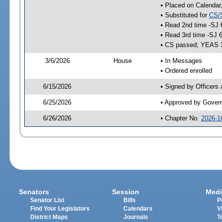
• Placed on Calendar
• Substituted for
CS/
• Read 2nd time -SJ 
• Read 3rd time -SJ 
• CS passed; YEAS 
3/6/2026
House
• In Messages
• Ordered enrolled
6/15/2026
• Signed by Officers
6/25/2026
• Approved by Gover
6/26/2026
• Chapter No.
2026-1
Senators
Session
Medi
Senator List
Bills
P
Find Your Legislators
Calendars
V
District Maps
Journals
T