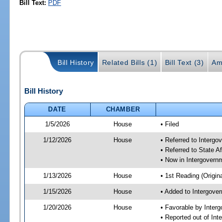
Bill Text:
PDF
Bill History
Related Bills (1)
Bill Text (3)
Am
Bill History
DATE
CHAMBER
1/5/2026
House
• Filed
1/12/2026
House
• Referred to Interg
• Referred to State A
• Now in Intergovern
1/13/2026
House
• 1st Reading (Origina
1/15/2026
House
• Added to Intergove
1/20/2026
House
• Favorable by Inter
• Reported out of In