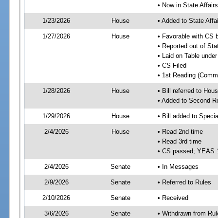
• Now in State Affai
1/23/2026
House
• Added to State Aff
1/27/2026
House
• Favorable with CS 
• Reported out of Sta
• Laid on Table under
• CS Filed
• 1st Reading (Commi
1/28/2026
House
• Bill referred to Hou
• Added to Second R
1/29/2026
House
• Bill added to Speci
2/4/2026
House
• Read 2nd time
• Read 3rd time
• CS passed; YEAS 
2/4/2026
Senate
• In Messages
2/9/2026
Senate
• Referred to Rules
2/10/2026
Senate
• Received
3/6/2026
Senate
• Withdrawn from Rul