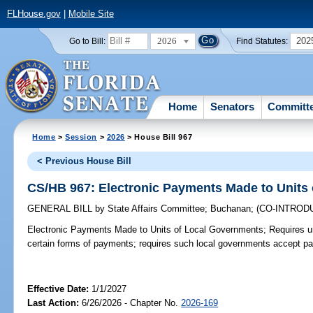
FLHouse.gov
|
Mobile Site
2026
202
Go to Bill:
Find Statutes:
Home
Senators
Committ
Home
>
Session
>
2026
> House Bill 967
< Previous House Bill
CS/HB 967: Electronic Payments Made to Units
GENERAL BILL
by
State Affairs Committee
;
Buchanan
;
(CO-INTROD
Electronic Payments Made to Units of Local Governments;
Requires un
certain forms of payments; requires such local governments accept p
Effective Date:
1/1/2027
Last Action:
6/26/2026 - Chapter No.
2026-169