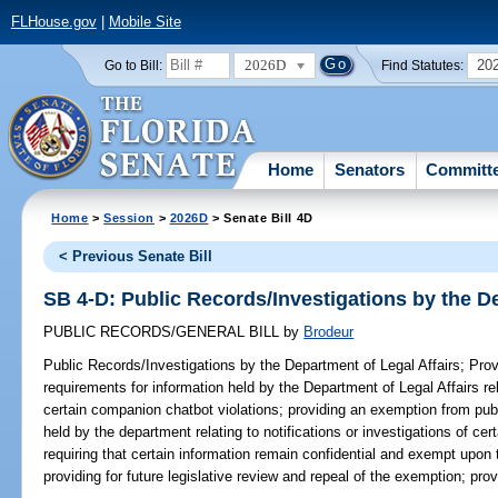
FLHouse.gov
|
Mobile Site
2026D
20
Go to Bill:
Find Statutes:
Home
Senators
Committ
Home
>
Session
>
2026D
> Senate Bill 4D
< Previous Senate Bill
SB 4-D: Public Records/Investigations by the De
PUBLIC RECORDS/GENERAL BILL
by
Brodeur
Public Records/Investigations by the Department of Legal Affairs;
Prov
requirements for information held by the Department of Legal Affairs rela
certain companion chatbot violations; providing an exemption from publ
held by the department relating to notifications or investigations of cer
requiring that certain information remain confidential and exempt upon 
providing for future legislative review and repeal of the exemption; pro