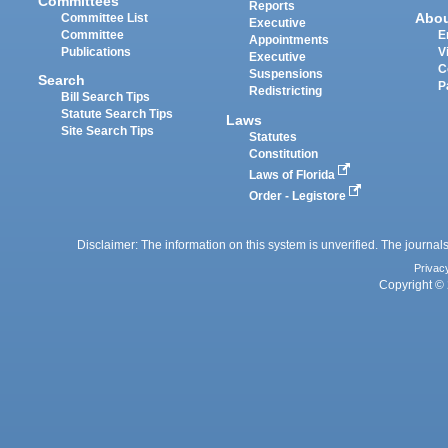
Committees
Reports
Abo
Committee List
Executive
Committee
E
Appointments
Publications
V
Executive
C
Suspensions
Search
P
Redistricting
Bill Search Tips
Statute Search Tips
Laws
Site Search Tips
Statutes
Constitution
Laws of Florida
Order - Legistore
Disclaimer: The information on this system is unverified. The journals
Privac
Copyright © 