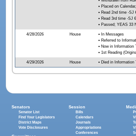
• Withdrawn from Rul
• Placed on Calendar
• Read 2nd time -SJ 
• Read 3rd time -SJ 
• Passed; YEAS 33 
4/28/2026
House
• In Messages
• Referred to Inform
• Now in Information
• 1st Reading (Origina
4/29/2026
House
• Died in Informatio
Senators
Session
Medi
Senator List
Bills
P
Find Your Legislators
Calendars
V
District Maps
Journals
T
Vote Disclosures
Appropriations
V
Conferences
S