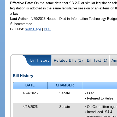
Effective Date:
On the same date that SB 2-D or similar legislation tak
legislation is adopted in the same legislative session or an extension
a law
Last Action:
4/29/2026 House - Died in Information Technology Budge
Subcommittee
Bill Text:
Web Page
|
PDF
Bill History
Related Bills (1)
Bill Text (1)
Am
Bill History
DATE
CHAMBER
4/24/2026
Senate
• Filed
• Referred to Rules
4/28/2026
Senate
• On Committee agend
• Introduced -SJ 4