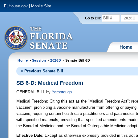
FLHouse.gov
|
Mobile Site
2026D
Go to Bill:
Home
Home
>
Session
>
2026D
> Senate Bill 6D
< Previous Senate Bill
SB 6-D: Medical Freedom
GENERAL BILL
by
Yarborough
Medical Freedom;
Citing this act as the "Medical Freedom Act"; repea
vaccine”; prohibiting a vaccine manufacturer from offering or paying, 
vaccine; requiring certain health care practitioners and paramedics t
with specified materials; providing that specified amendments made b
the Board of Medicine and the Board of Osteopathic Medicine adopt ce
Effective Date:
Except as otherwise expressly provided in this act a