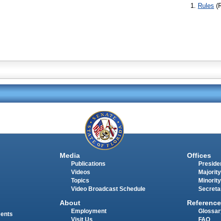
Rules
(
Media
Offices
Publications
Presiden
Videos
Majority
Topics
Minority
Video Broadcast Schedule
Secreta
About
Reference
Employment
Glossar
ments
Visit Us
FAQ