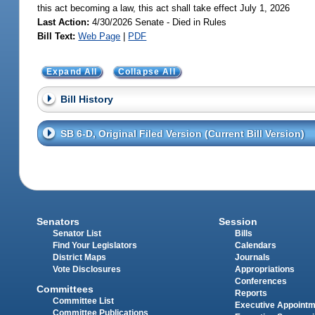
this act becoming a law, this act shall take effect July 1, 2026
Last Action:
4/30/2026 Senate - Died in Rules
Bill Text:
Web Page
|
PDF
Expand All
Collapse All
Bill History
SB 6-D, Original Filed Version (Current Bill Version)
Senators
Session
Senator List
Bills
Find Your Legislators
Calendars
District Maps
Journals
Vote Disclosures
Appropriations
Conferences
Committees
Reports
Committee List
Executive Appoint
Committee Publications