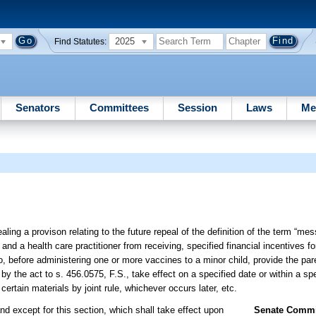
2025
Find Statutes:
Senators
Committees
Session
Laws
Me
ling a provison relating to the future repeal of the definition of the term “me
and a health care practitioner from receiving, specified financial incentives fo
o, before administering one or more vaccines to a minor child, provide the par
y the act to s. 456.0575, F.S., take effect on a specified date or within a sp
rtain materials by joint rule, whichever occurs later, etc.
nd except for this section, which shall take effect upon
Senate Commit