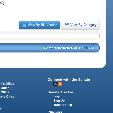
RC)
View By Bill Version
View By Category
Posted 4/24/2026 at 11:29 AM
Connect with the Senate
t's Office
 Office
Senate Tracker
 Office
Login
ry's Office
Sign Up
Tracker Help
y
Plug-ins