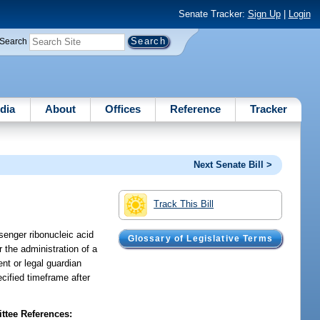
Senate Tracker:
Sign Up
|
Login
Search
dia
About
Offices
Reference
Tracker
Next Senate Bill >
Track This Bill
ssenger ribonucleic acid
Glossary of Legislative Terms
r the administration of a
ent or legal guardian
ecified timeframe after
tee References: