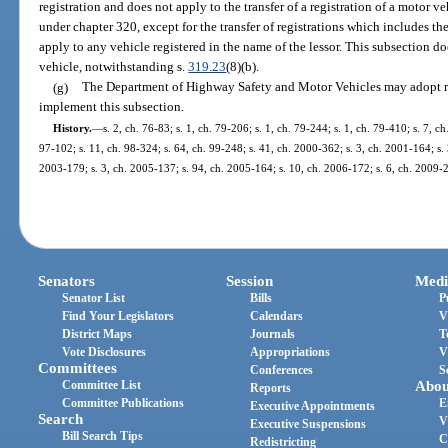
registration and does not apply to the transfer of a registration of a motor v
under chapter 320, except for the transfer of registrations which includes t
apply to any vehicle registered in the name of the lessor. This subsection doe
vehicle, notwithstanding s.
319.23
(8)(b).
(g)
The Department of Highway Safety and Motor Vehicles may adopt ru
implement this subsection.
History.
—
s. 2, ch. 76-83; s. 1, ch. 79-206; s. 1, ch. 79-244; s. 1, ch. 79-410; s. 7, c
97-102; s. 11, ch. 98-324; s. 64, ch. 99-248; s. 41, ch. 2000-362; s. 3, ch. 2001-164; s.
2003-179; s. 3, ch. 2005-137; s. 94, ch. 2005-164; s. 10, ch. 2006-172; s. 6, ch. 2009-2
Senators
Session
Medi
Senator List
Bills
P
Find Your Legislators
Calendars
V
District Maps
Journals
T
Vote Disclosures
Appropriations
V
Committees
Conferences
S
Committee List
Abou
Reports
Committee Publications
E
Executive Appointments
Search
V
Executive Suspensions
Bill Search Tips
C
Redistricting