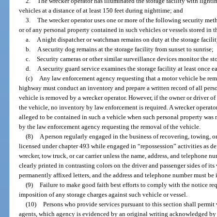
2.
The wrecker operator has illuminated the storage facility with lightin
vehicles at a distance of at least 150 feet during nighttime; and
3.
The wrecker operator uses one or more of the following security metho
or of any personal property contained in such vehicles or vessels stored in th
a.
A night dispatcher or watchman remains on duty at the storage facilit
b.
A security dog remains at the storage facility from sunset to sunrise;
c.
Security cameras or other similar surveillance devices monitor the sto
d.
A security guard service examines the storage facility at least once e
(c)
Any law enforcement agency requesting that a motor vehicle be remo
highway must conduct an inventory and prepare a written record of all perso
vehicle is removed by a wrecker operator. However, if the owner or driver o
the vehicle, no inventory by law enforcement is required. A wrecker operator 
alleged to be contained in such a vehicle when such personal property was n
by the law enforcement agency requesting the removal of the vehicle.
(8)
A person regularly engaged in the business of recovering, towing, or
licensed under chapter 493 while engaged in “repossession” activities as de
wrecker, tow truck, or car carrier unless the name, address, and telephone n
clearly printed in contrasting colors on the driver and passenger sides of its
permanently affixed letters, and the address and telephone number must be in
(9)
Failure to make good faith best efforts to comply with the notice req
imposition of any storage charges against such vehicle or vessel.
(10)
Persons who provide services pursuant to this section shall permit v
agents, which agency is evidenced by an original writing acknowledged by 