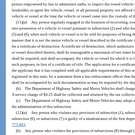
person empowered by law to administer oaths, to inspect the towed vehicle or
lienholder, or agent the vehicle, vessel, or all personal property not affixed
vehicle or vessel at the time the vehicle or vessel came into the custody of 
(11)(a)
Any person regularly engaged in the business of recovering, tow
into possession of a vehicle or vessel pursuant to subsection (2) and who h
(3) and (6), when such vehicle or vessel is to be sold for purposes of being
manner that it is not the motor vehicle or vessel described in the certificate o
for a certificate of destruction. A certificate of destruction, which authorize
or vessel described therein, shall be reassignable a maximum of two times be
shall be required, and shall accompany the vehicle or vessel for which it is i
such purposes, in lieu of a certificate of title. The application for a certific
the applicant that it has complied with all applicable requirements of this sec
registered in this state, by a statement from a law enforcement officer that th
shall be accompanied by such documentation as may be required by the de
(b)
The Department of Highway Safety and Motor Vehicles shall charge a 
A service charge of $4.25 shall be collected and retained by the tax collect
(c)
The Department of Highway Safety and Motor Vehicles may adopt suc
the administration of this subsection.
(12)(a)
Any person who violates any provision of subsection (1), subsect
subsection (6), or subsection (7) is guilty of a misdemeanor of the first degr
775.083
.
(b)
Any person who violates the provisions of subsections (8) through (11