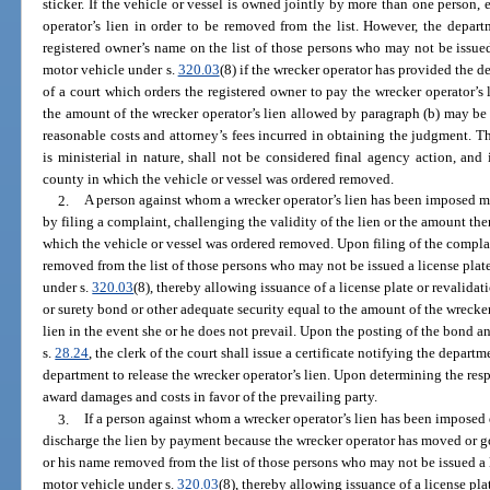
sticker. If the vehicle or vessel is owned jointly by more than one person,
operator’s lien in order to be removed from the list. However, the depar
registered owner’s name on the list of those persons who may not be issued 
motor vehicle under s.
320.03
(8) if the wrecker operator has provided the d
of a court which orders the registered owner to pay the wrecker operator’s l
the amount of the wrecker operator’s lien allowed by paragraph (b) may be
reasonable costs and attorney’s fees incurred in obtaining the judgment. T
is ministerial in nature, shall not be considered final agency action, and
county in which the vehicle or vessel was ordered removed.
2.
A person against whom a wrecker operator’s lien has been imposed may
by filing a complaint, challenging the validity of the lien or the amount the
which the vehicle or vessel was ordered removed. Upon filing of the compla
removed from the list of those persons who may not be issued a license plate
under s.
320.03
(8), thereby allowing issuance of a license plate or revalidat
or surety bond or other adequate security equal to the amount of the wrecker
lien in the event she or he does not prevail. Upon the posting of the bond an
s.
28.24
, the clerk of the court shall issue a certificate notifying the depart
department to release the wrecker operator’s lien. Upon determining the respe
award damages and costs in favor of the prevailing party.
3.
If a person against whom a wrecker operator’s lien has been imposed d
discharge the lien by payment because the wrecker operator has moved or g
or his name removed from the list of those persons who may not be issued a l
motor vehicle under s.
320.03
(8), thereby allowing issuance of a license pla