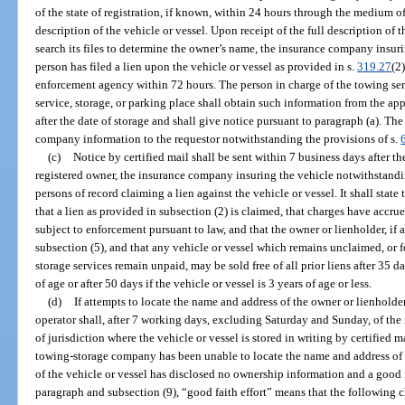
of the state of registration, if known, within 24 hours through the medium o
description of the vehicle or vessel. Upon receipt of the full description of 
search its files to determine the owner’s name, the insurance company insur
person has filed a lien upon the vehicle or vessel as provided in s.
319.27
(2
enforcement agency within 72 hours. The person in charge of the towing ser
service, storage, or parking place shall obtain such information from the a
after the date of storage and shall give notice pursuant to paragraph (a). T
company information to the requestor notwithstanding the provisions of s.
(c)
Notice by certified mail shall be sent within 7 business days after the
registered owner, the insurance company insuring the vehicle notwithstandi
persons of record claiming a lien against the vehicle or vessel. It shall state 
that a lien as provided in subsection (2) is claimed, that charges have accrue
subject to enforcement pursuant to law, and that the owner or lienholder, if an
subsection (5), and that any vehicle or vessel which remains unclaimed, or f
storage services remain unpaid, may be sold free of all prior liens after 35 da
of age or after 50 days if the vehicle or vessel is 3 years of age or less.
(d)
If attempts to locate the name and address of the owner or lienholde
operator shall, after 7 working days, excluding Saturday and Sunday, of the 
of jurisdiction where the vehicle or vessel is stored in writing by certified
towing-storage company has been unable to locate the name and address of 
of the vehicle or vessel has disclosed no ownership information and a good f
paragraph and subsection (9), “good faith effort” means that the followin