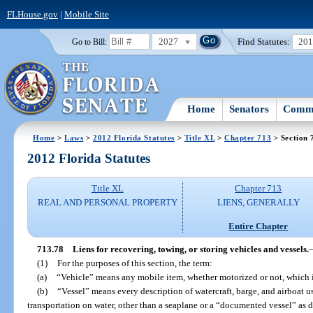
FLHouse.gov
|
Mobile Site
2027
Find Statutes:
20
Go to Bill:
Home
Senators
Commi
Home
>
Laws
>
2012 Florida Statutes
>
Title XL
>
Chapter 713
> Section 
2012 Florida Statutes
Title XL
Chapter 713
REAL AND PERSONAL PROPERTY
LIENS, GENERALLY
Entire Chapter
713.78
Liens for recovering, towing, or storing vehicles and vessels.
(1)
For the purposes of this section, the term:
(a)
“Vehicle” means any mobile item, whether motorized or not, which 
(b)
“Vessel” means every description of watercraft, barge, and airboat u
transportation on water, other than a seaplane or a “documented vessel” as d