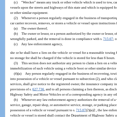
(c)
“Wrecker” means any truck or other vehicle which is used to tow, car
vessels upon the streets and highways of this state and which is equipped for
or other similar equipment.
(2)
Whenever a person regularly engaged in the business of transporting 
car carrier recovers, removes, or stores a vehicle or vessel upon instructions
(a)
The owner thereof;
(b)
The owner or lessor, or a person authorized by the owner or lessor, o
wrongfully parked, and the removal is done in compliance with s.
715.07
; o
(c)
Any law enforcement agency,
she or he shall have a lien on the vehicle or vessel for a reasonable towing 
no storage fee shall be charged if the vehicle is stored for less than 6 hours.
(3)
This section does not authorize any person to claim a lien on a vehi
immobilization of such vehicle using a vehicle boot or other similar device
(4)(a)
Any person regularly engaged in the business of recovering, towi
into possession of a vehicle or vessel pursuant to subsection (2), and who cl
services, shall give notice to the registered owner, the insurance company i
provisions of s.
627.736
, and to all persons claiming a lien thereon, as disc
Highway Safety and Motor Vehicles or of a corresponding agency in any oth
(b)
Whenever any law enforcement agency authorizes the removal of a 
service, garage, repair shop, or automotive service, storage, or parking plac
possession of a vehicle or vessel pursuant to s.
715.07
(2)(a)2., the law enfo
vehicle or vessel is stored shall contact the Department of Highway Safety 