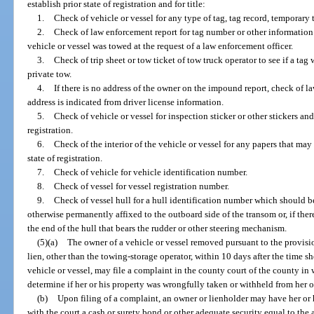
establish prior state of registration and for title:
1.
Check of vehicle or vessel for any type of tag, tag record, temporary t
2.
Check of law enforcement report for tag number or other information i
vehicle or vessel was towed at the request of a law enforcement officer.
3.
Check of trip sheet or tow ticket of tow truck operator to see if a tag 
private tow.
4.
If there is no address of the owner on the impound report, check of la
address is indicated from driver license information.
5.
Check of vehicle or vessel for inspection sticker or other stickers and
registration.
6.
Check of the interior of the vehicle or vessel for any papers that may 
state of registration.
7.
Check of vehicle for vehicle identification number.
8.
Check of vessel for vessel registration number.
9.
Check of vessel hull for a hull identification number which should 
otherwise permanently affixed to the outboard side of the transom or, if ther
the end of the hull that bears the rudder or other steering mechanism.
(5)(a)
The owner of a vehicle or vessel removed pursuant to the provisio
lien, other than the towing-storage operator, within 10 days after the time s
vehicle or vessel, may file a complaint in the county court of the county in w
determine if her or his property was wrongfully taken or withheld from her o
(b)
Upon filing of a complaint, an owner or lienholder may have her or 
with the court a cash or surety bond or other adequate security equal to the