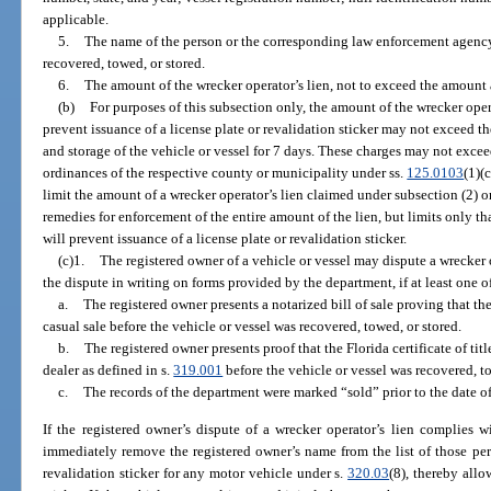
applicable.
5.
The name of the person or the corresponding law enforcement agency 
recovered, towed, or stored.
6.
The amount of the wrecker operator’s lien, not to exceed the amount
(b)
For purposes of this subsection only, the amount of the wrecker oper
prevent issuance of a license plate or revalidation sticker may not exceed t
and storage of the vehicle or vessel for 7 days. These charges may not exc
ordinances of the respective county or municipality under ss.
125.0103
(1)(
limit the amount of a wrecker operator’s lien claimed under subsection (2) o
remedies for enforcement of the entire amount of the lien, but limits only th
will prevent issuance of a license plate or revalidation sticker.
(c)1.
The registered owner of a vehicle or vessel may dispute a wrecker 
the dispute in writing on forms provided by the department, if at least one o
a.
The registered owner presents a notarized bill of sale proving that the
casual sale before the vehicle or vessel was recovered, towed, or stored.
b.
The registered owner presents proof that the Florida certificate of titl
dealer as defined in s.
319.001
before the vehicle or vessel was recovered, to
c.
The records of the department were marked “sold” prior to the date of
If the registered owner’s dispute of a wrecker operator’s lien complies wi
immediately remove the registered owner’s name from the list of those pe
revalidation sticker for any motor vehicle under s.
320.03
(8), thereby allo