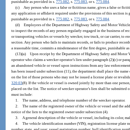
punishable as provided in s.
775.082
, s.
775.083
, or s.
775.084
.
(c)
Any person who uses a false or fictitious name, gives a false or ficti
any application or affidavit required under the provisions of this section is g
punishable as provided in s.
775.082
, s.
775.083
, or s.
775.084
.
(d)
Employees of the Department of Highway Safety and Motor Vehicles
to inspect the records of any person regularly engaged in the business of rec
or transporting vehicles or vessels by wrecker, tow truck, or car carrier, to 
section. Any person who fails to maintain records, or fails to produce recor
a reasonable time, commits a misdemeanor of the first degree, punishable as
(13)(a)
Upon receipt by the Department of Highway Safety and Motor Ve
operator who claims a wrecker operator’s lien under paragraph (2)(c) or parag
an abandoned vehicle or vessel upon instructions from any law enforcement a
has been issued under subsection (11), the department shall place the name o
on the list of those persons who may not be issued a license plate or revalid
320.03
(8). If the vehicle or vessel is owned jointly by more than one person
placed on the list. The notice of wrecker operator’s lien shall be submitte
must include:
1.
The name, address, and telephone number of the wrecker operator.
2.
The name of the registered owner of the vehicle or vessel and the ad
notice of the lien to the registered owner under subsection (4).
3.
A general description of the vehicle or vessel, including its color, m
4.
The vehicle identification number (VIN); registration license plate n
number, state, and year; vessel registration number; hull identification numb