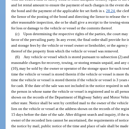
and lot rental amount to ensure the payment of such charges in the event sh
the bond and the payment of the applicable fee set forth in s.
28.24
, the cle
the lienor of the posting of the bond and directing the lienor to release the v
after reasonable inspection, she or he shall give a receipt to the towing-st
for loss or damage to the vehicle or vessel or the contents thereof.
(c)
Upon determining the respective rights of the parties, the court may
favor of the prevailing party. In any event, the final order shall provide for
and storage fees by the vehicle or vessel owner or lienholder; or the agency 
thereof of the property from which the vehicle or vessel was removed.
(6)
Any vehicle or vessel which is stored pursuant to subsection (2) an
reasonable charges for recovery, towing, or storing remain unpaid, and any 
(10), may be sold by the owner or operator of the storage space for such tow
time the vehicle or vessel is stored therein if the vehicle or vessel is more t
time the vehicle or vessel is stored therein if the vehicle or vessel is 3 years 
for cash. If the date of the sale was not included in the notice required in sub
the person in whose name the vehicle or vessel is registered and to all perso
shown on the records of the Department of Highway Safety and Motor Vehic
other state. Notice shall be sent by certified mail to the owner of the vehic
lien on the vehicle or vessel at the address shown on the records of the regi
15 days before the date of the sale. After diligent search and inquiry, if the
owner of the recorded lien cannot be ascertained, the requirements of notic
the notice by mail, public notice of the time and place of sale shall be made