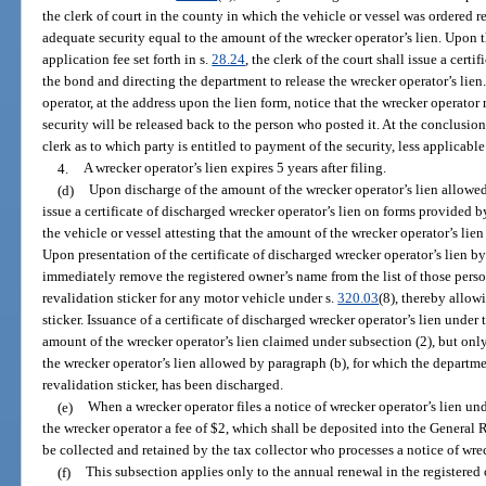
the clerk of court in the county in which the vehicle or vessel was ordered 
adequate security equal to the amount of the wrecker operator’s lien. Upon 
application fee set forth in s.
28.24
, the clerk of the court shall issue a cert
the bond and directing the department to release the wrecker operator’s lien
operator, at the address upon the lien form, notice that the wrecker operator
security will be released back to the person who posted it. At the conclusion
clerk as to which party is entitled to payment of the security, less applicable 
4.
A wrecker operator’s lien expires 5 years after filing.
(d)
Upon discharge of the amount of the wrecker operator’s lien allowed
issue a certificate of discharged wrecker operator’s lien on forms provided 
the vehicle or vessel attesting that the amount of the wrecker operator’s li
Upon presentation of the certificate of discharged wrecker operator’s lien by
immediately remove the registered owner’s name from the list of those perso
revalidation sticker for any motor vehicle under s.
320.03
(8), thereby allow
sticker. Issuance of a certificate of discharged wrecker operator’s lien under
amount of the wrecker operator’s lien claimed under subsection (2), but only
the wrecker operator’s lien allowed by paragraph (b), for which the departmen
revalidation sticker, has been discharged.
(e)
When a wrecker operator files a notice of wrecker operator’s lien un
the wrecker operator a fee of $2, which shall be deposited into the General
be collected and retained by the tax collector who processes a notice of wrec
(f)
This subsection applies only to the annual renewal in the registered