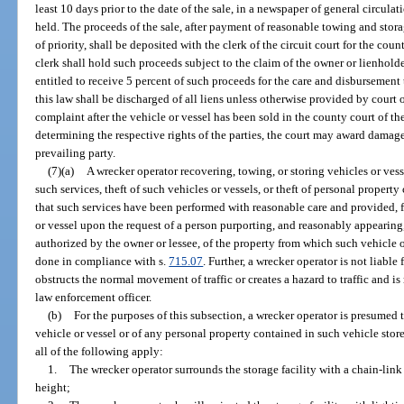
least 10 days prior to the date of the sale, in a newspaper of general circulat
held. The proceeds of the sale, after payment of reasonable towing and storag
of priority, shall be deposited with the clerk of the circuit court for the coun
clerk shall hold such proceeds subject to the claim of the owner or lienholder
entitled to receive 5 percent of such proceeds for the care and disbursement t
this law shall be discharged of all liens unless otherwise provided by court 
complaint after the vehicle or vessel has been sold in the county court of th
determining the respective rights of the parties, the court may award damages
prevailing party.
(7)(a)
A wrecker operator recovering, towing, or storing vehicles or ves
such services, theft of such vehicles or vessels, or theft of personal propert
that such services have been performed with reasonable care and provided, fur
or vessel upon the request of a person purporting, and reasonably appearing,
authorized by the owner or lessee, of the property from which such vehicle 
done in compliance with s.
715.07
. Further, a wrecker operator is not liable
obstructs the normal movement of traffic or creates a hazard to traffic and i
law enforcement officer.
(b)
For the purposes of this subsection, a wrecker operator is presumed t
vehicle or vessel or of any personal property contained in such vehicle stored
all of the following apply:
1.
The wrecker operator surrounds the storage facility with a chain-link o
height;