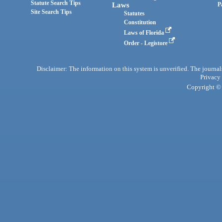
Statute Search Tips
Laws
P
Site Search Tips
Statutes
Constitution
Laws of Florida
Order - Legistore
Disclaimer: The information on this system is unverified. The journals
Privacy
Copyright © 