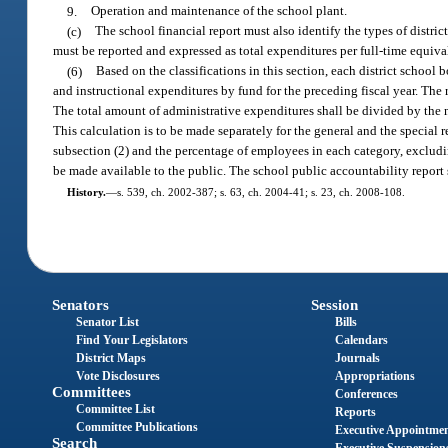
9.
Operation and maintenance of the school plant.
(c)
The school financial report must also identify the types of distric
must be reported and expressed as total expenditures per full-time equiva
(6)
Based on the classifications in this section, each district schoo
and instructional expenditures by fund for the preceding fiscal year. The 
The total amount of administrative expenditures shall be divided by the 
This calculation is to be made separately for the general and the special 
subsection (2) and the percentage of employees in each category, exclud
be made available to the public. The school public accountability report sh
History.
—
s. 539, ch. 2002-387; s. 63, ch. 2004-41; s. 23, ch. 2008-108.
Senators
Session
Senator List
Bills
Find Your Legislators
Calendars
District Maps
Journals
Vote Disclosures
Appropriations
Committees
Conferences
Committee List
Reports
Committee Publications
Executive Appointme
Search
Executive Suspension