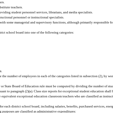
ers.
stitute teachers.
oviding student personnel services, librarians, and media specialists.
ructional personnel or instructional specialists.
ith some managerial and supervisory functions, although primarily responsible for
trict school board into one of the following categories:
n.
e the number of employees in each of the categories listed in subsection (2), by wor
aw or State Board of Education rule must be computed by dividing the number of stu
uant to paragraph (2)(a). Class size reports for exceptional student education shal
 equivalent exceptional education classroom teachers who are classified as instruc
or each district school board, including salaries, benefits, purchased services, ener
g purposes are classified as administrative expenditures: