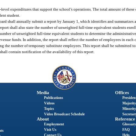
t-level expenditures that support the school’s operations. The total amount of these 
lent student.
l board shall annually submit a report by January 1, which identifies and summarizes
report shall also state the number of unweighted full-time equivalent students enroll
number of unweighted full-time equivalent students to determine the administrative
revenue funds. In addition, the report shall reflect the number of employees in each 
ing the number of temporary substitute employees. This report shall be submitted t
all contain notification of the availability of this report.
Media
Offices
Publications
President
Videos
Majority
Topics
Minority
Video Broadcast Schedule
Secretary
About
Reference
Employment
Glossary
Visit Us
FAQ
nts
Contact Us
Help
s