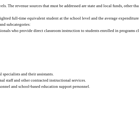
evels. The revenue sources that must be addressed are state and local funds, other tha
ghted full-time equivalent student at the school level and the average expenditures
s and subcategories:
ionals who provide direct classroom instruction to students enrolled in programs cl
specialists and their assistants.
nal staff and other contracted instructional services.
rsonnel and school-based education support personnel.