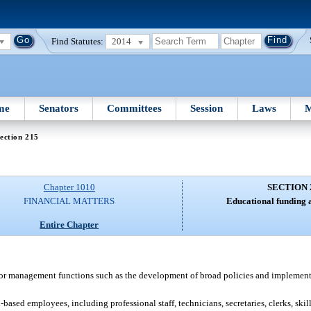
Find Statutes:
2014
me
Senators
Committees
Session
Laws
M
ection 215
Chapter 1010
SECTION 
FINANCIAL MATTERS
Educational funding a
Entire Chapter
or management functions such as the development of broad policies and implementa
ased employees, including professional staff, technicians, secretaries, clerks, skil