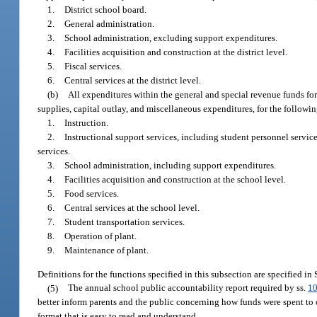
1.
District school board.
2.
General administration.
3.
School administration, excluding support expenditures.
4.
Facilities acquisition and construction at the district level.
5.
Fiscal services.
6.
Central services at the district level.
(b)
All expenditures within the general and special revenue funds for 
supplies, capital outlay, and miscellaneous expenditures, for the followin
1.
Instruction.
2.
Instructional support services, including student personnel service
services.
3.
School administration, including support expenditures.
4.
Facilities acquisition and construction at the school level.
5.
Food services.
6.
Central services at the school level.
7.
Student transportation services.
8.
Operation of plant.
9.
Maintenance of plant.
Definitions for the functions specified in this subsection are specified in
(5)
The annual school public accountability report required by ss.
10
better inform parents and the public concerning how funds were spent to op
format that is easy to read and understand.