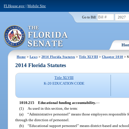
FLHouse.gov
|
Mobile Site
2027
Go to Bill:
Ho
Home
>
Laws
>
2014 Florida Statutes
>
Title XLVIII
>
Chapter 1010
> S
2014 Florida Statutes
Title XLVIII
K-20 EDUCATION CODE
1010.215
Educational funding accountability.
—
(1)
As used in this section, the term:
(a)
“Administrative personnel” means those employees responsible f
through the direction of personnel.
(b)
“Educational support personnel” means district-based and school-b