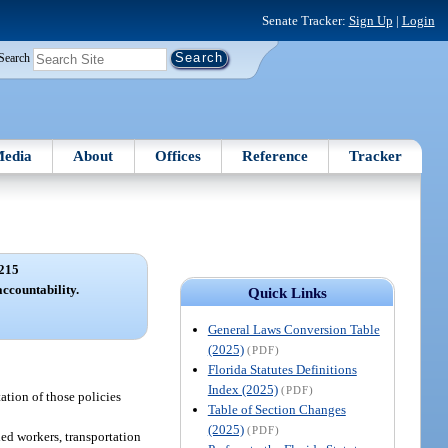
Senate Tracker:
Sign Up
|
Login
Search
edia
About
Offices
Reference
Tracker
215
ccountability.
Quick Links
General Laws Conversion Table
(2025)
(PDF)
Florida Statutes Definitions
Index (2025)
(PDF)
tion of those policies
Table of Section Changes
(2025)
(PDF)
led workers, transportation