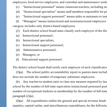
employees, food service employees, and custodial and maintenance work
(c)
“Instructional personnel” means classroom teachers, including sub
(d)
“Instructional specialists” means staff members responsible for pr
(e)
“Instructional support personnel” means aides or assistants to inst
(f)
“Managers” means instructional and noninstructional employees w
category includes only district-based employees.
(2)
Each district school board must classify each employee of the dis
(a)
Instructional personnel;
(b)
Instructional specialists;
(c)
Instructional support personnel;
(d)
Administrative personnel;
(e)
Managers; or
(f)
Educational support personnel.
The district school board shall notify each employee of such classificatio
(3)(a)
The school public accountability report to parents must includ
does not include the number of temporary substitute employees.
(b)
Any teacher-to-student ratio or class size measure required by l
school by the number of full-time equivalent instructional personnel purs
number of exceptional students in membership by the number of full-time
paragraph (2)(a).
(4)(a)
All expenditures within the general and special revenue funds f
supplies, capital outlay, and miscellaneous expenditures, for the followin