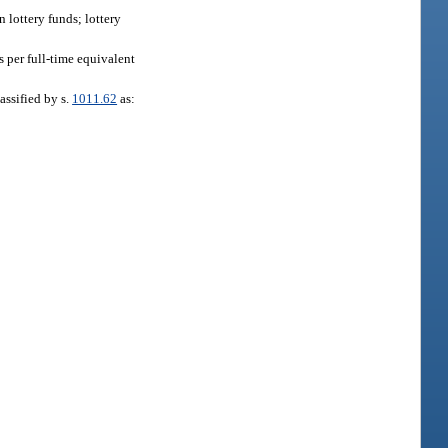
n lottery funds; lottery
 per full-time equivalent
assified by s.
1011.62
as: