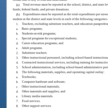
(a)
Total revenue must be reported at the school, district, and state l
funds; federal funds; and private donations.
(b)
Expenditures must be reported as the total expenditures per unwei
student at the district and state levels in each of the following categorie
1.
Teachers, excluding substitute teachers, and education paraprofess
a.
Basic programs;
b.
Students-at-risk programs;
c.
Special programs for exceptional students;
d.
Career education programs; and
e.
Adult programs.
2.
Substitute teachers.
3.
Other instructional personnel, including school-based instructional 
4.
Contracted instructional services, including training for instructio
5.
School administration, including school-based administrative pe
6.
The following materials, supplies, and operating capital outlay:
a.
Textbooks;
b.
Computer hardware and software;
c.
Other instructional materials;
d.
Other materials and supplies; and
e.
Library media materials.
7.
Food services.
8.
Other support services.