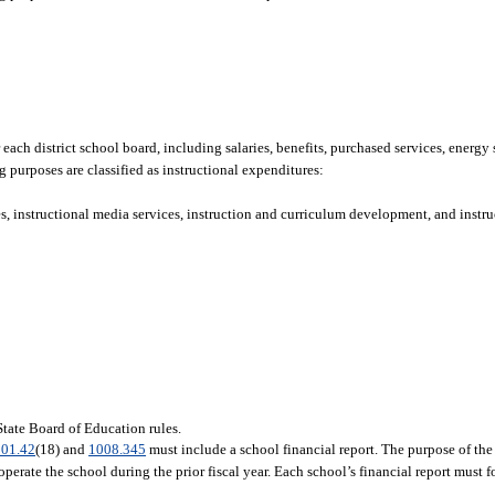
each district school board, including salaries, benefits, purchased services, energy 
g purposes are classified as instructional expenditures:
s, instructional media services, instruction and curriculum development, and instruc
 State Board of Education rules.
01.42
(18) and
1008.345
must include a school financial report. The purpose of the 
erate the school during the prior fiscal year. Each school’s financial report must f