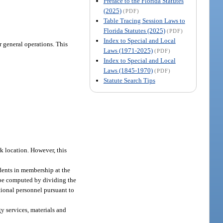
Preface to the Florida Statutes
(2025)
(PDF)
Table Tracing Session Laws to
Florida Statutes (2025)
(PDF)
Index to Special and Local
 general operations. This
Laws (1971-2025)
(PDF)
Index to Special and Local
Laws (1845-1970)
(PDF)
Statute Search Tips
k location. However, this
dents in membership at the
l be computed by dividing the
tional personnel pursuant to
gy services, materials and