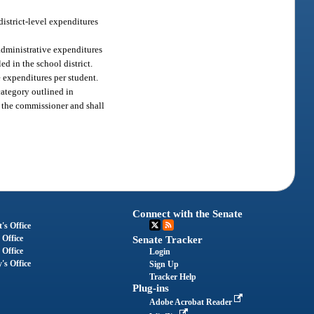
district-level expenditures
 administrative expenditures
ed in the school district.
 expenditures per student.
category outlined in
o the commissioner and shall
Connect with the Senate
's Office
 Office
Senate Tracker
 Office
Login
's Office
Sign Up
Tracker Help
Plug-ins
Adobe Acrobat Reader