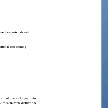
services, materials and
tional staff training
school financial report is to
ollow a uniform, districtwide