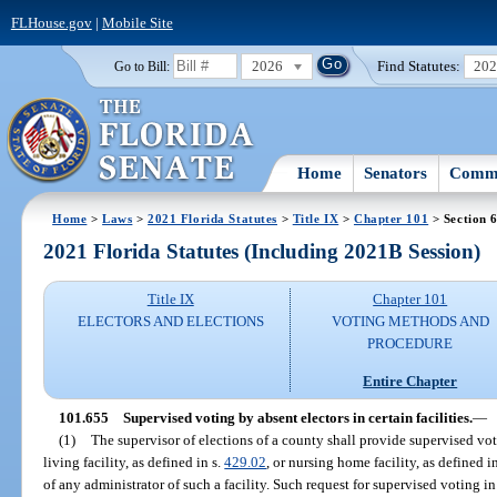
FLHouse.gov
|
Mobile Site
2026
Find Statutes:
20
Go to Bill:
Home
Senators
Commi
Home
>
Laws
>
2021 Florida Statutes
>
Title IX
>
Chapter 101
> Section 
2021 Florida Statutes (Including 2021B Session)
Title IX
Chapter 101
ELECTORS AND ELECTIONS
VOTING METHODS AND
PROCEDURE
Entire Chapter
101.655
Supervised voting by absent electors in certain facilities.
—
(1)
The supervisor of elections of a county shall provide supervised voti
living facility, as defined in s.
429.02
, or nursing home facility, as defined i
of any administrator of such a facility. Such request for supervised voting i