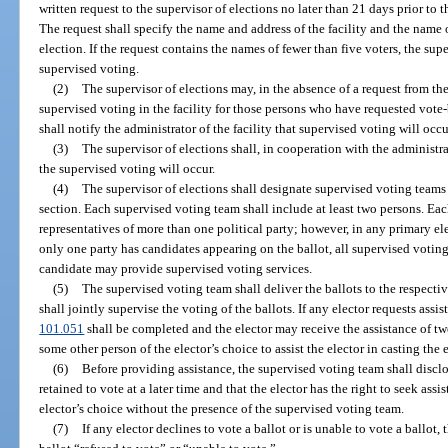
written request to the supervisor of elections no later than 21 days prior to t
The request shall specify the name and address of the facility and the name 
election. If the request contains the names of fewer than five voters, the sup
supervised voting.
(2)
The supervisor of elections may, in the absence of a request from the 
supervised voting in the facility for those persons who have requested vote-
shall notify the administrator of the facility that supervised voting will occu
(3)
The supervisor of elections shall, in cooperation with the administrat
the supervised voting will occur.
(4)
The supervisor of elections shall designate supervised voting teams 
section. Each supervised voting team shall include at least two persons. E
representatives of more than one political party; however, in any primary e
only one party has candidates appearing on the ballot, all supervised voti
candidate may provide supervised voting services.
(5)
The supervised voting team shall deliver the ballots to the respecti
shall jointly supervise the voting of the ballots. If any elector requests assis
101.051
shall be completed and the elector may receive the assistance of t
some other person of the elector’s choice to assist the elector in casting the e
(6)
Before providing assistance, the supervised voting team shall disclo
retained to vote at a later time and that the elector has the right to seek as
elector’s choice without the presence of the supervised voting team.
(7)
If any elector declines to vote a ballot or is unable to vote a ballot