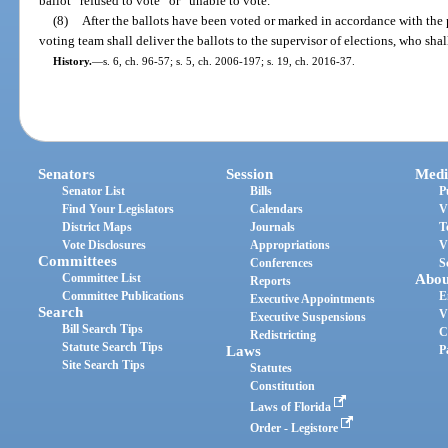
ballot “refused to vote” or “unable to vote.”
(8)
After the ballots have been voted or marked in accordance with the p
voting team shall deliver the ballots to the supervisor of elections, who shal
History.
—
s. 6, ch. 96-57; s. 5, ch. 2006-197; s. 19, ch. 2016-37.
Senators
Session
Medi
Senator List
Bills
P
Find Your Legislators
Calendars
V
District Maps
Journals
T
Vote Disclosures
Appropriations
V
Committees
Conferences
S
Committee List
Abou
Reports
Committee Publications
E
Executive Appointments
Search
V
Executive Suspensions
Bill Search Tips
C
Redistricting
Statute Search Tips
Laws
P
Site Search Tips
Statutes
Constitution
Laws of Florida
Order - Legistore