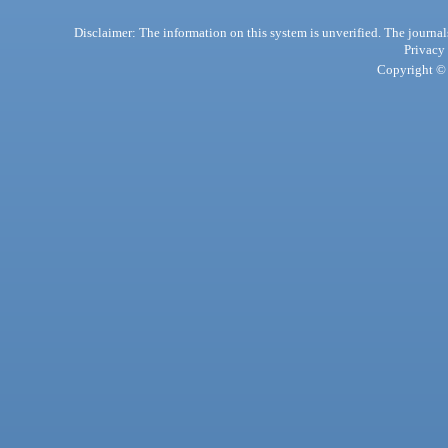
Disclaimer: The information on this system is unverified. The journals
Privacy
Copyright © 