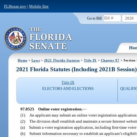
FLHouse.gov
|
Mobile Site
2026
Go to Bill:
Ho
Home
>
Laws
>
2021 Florida Statutes
>
Title IX
>
Chapter 97
> Section
2021 Florida Statutes (Including 2021B Session)
Title IX
ELECTORS AND ELECTIONS
QUALIFI
97.0525
Online voter registration.
—
(1)
An applicant may submit an online voter registration application u
(2)
The division shall establish and maintain a secure Internet websit
(a)
Submit a voter registration application, including first-time voter
(b)
Submit information necessary to establish an applicant’s eligibili