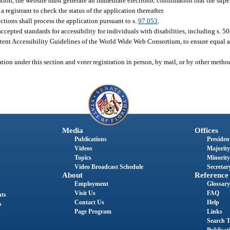
tion, the website must generate an immediate electronic confirmation that the super
 registrant to check the status of the application thereafter.
ections shall process the application pursuant to s.
97.053
.
cepted standards for accessibility for individuals with disabilities, including s. 5
ent Accessibility Guidelines of the World Wide Web Consortium, to ensure equal ac
tion under this section and voter registration in person, by mail, or by other meth
Media
Offices
Publications
President
Videos
Majority
Topics
Minority
Video Broadcast Schedule
Secretary
About
Reference
Employment
Glossary
Visit Us
FAQ
nts
Contact Us
Help
s
Page Program
Links
Search T