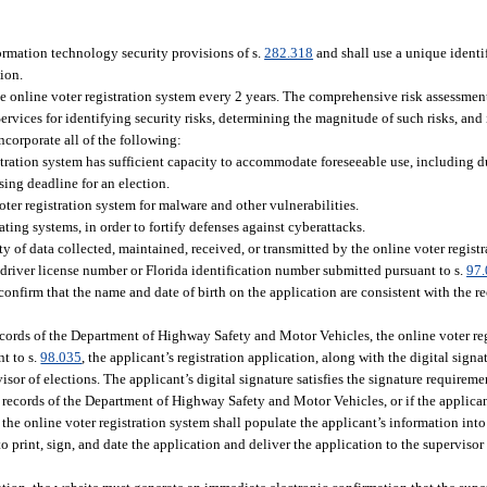
ormation technology security provisions of s.
282.318
and shall use a unique identif
tion.
e online voter registration system every 2 years. The comprehensive risk assessmen
es for identifying security risks, determining the magnitude of such risks, and i
ncorporate all of the following:
gistration system has sufficient capacity to accommodate foreseeable use, including 
ing deadline for an election.
ter registration system for malware and other vulnerabilities.
ting systems, in order to fortify defenses against cyberattacks.
ity of data collected, maintained, received, or transmitted by the online voter regist
 driver license number or Florida identification number submitted pursuant to s.
97
firm that the name and date of birth on the application are consistent with the r
 records of the Department of Highway Safety and Motor Vehicles, the online voter re
nt to s.
98.035
, the applicant’s registration application, along with the digital signa
or of elections. The applicant’s digital signature satisfies the signature requireme
e records of the Department of Highway Safety and Motor Vehicles, or if the applican
, the online voter registration system shall populate the applicant’s information into
to print, sign, and date the application and deliver the application to the supervisor