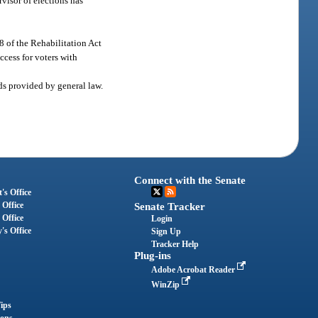
visor of elections has
08 of the Rehabilitation Act
cess for voters with
ods provided by general law.
Connect with the Senate
's Office
 Office
Senate Tracker
 Office
Login
's Office
Sign Up
Tracker Help
Plug-ins
Adobe Acrobat Reader
WinZip
ips