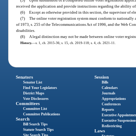
(5)
Upon submission of a completed online voter registration applica
received the application and provide instructions regarding the ability of a
(6)
Except as otherwise provided in this section, the supervisor of el
(7)
The online voter registration system must conform to nationally ac
of 1973, s. 255 of the Telecommunications Act of 1996, and the Web Cont
disabilities.
(8)
A legal distinction may not be made between online voter registra
History.
—
s. 1, ch. 2015-36; s. 15, ch. 2019-118; s. 4, ch. 2021-11.
Senators
Session
Senator List
Bills
Find Your Legislators
Calendars
District Maps
Journals
Vote Disclosures
Appropriations
Committees
Conferences
Committee List
Reports
Committee Publications
Executive Appointme
Search
Executive Suspension
Bill Search Tips
Redistricting
Statute Search Tips
Laws
Site Search Tips