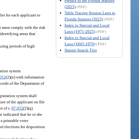
Preface to the Florida Statutes
(2025)
(PDF)
Table Tracing Session Laws to
ier for each applicant to
Florida Statutes (2025)
(PDF)
Index to Special and Local
t must comply with the risk
Laws (1971-2025)
(PDF)
dentifying areas that
Index to Special and Local
Laws (1845-1970)
(PDF)
during periods of high
Statute Search Tips
ration system.
.052
(2)(n) with information
ecords of the Department of
gistration system shall
ture of the applicant on file
nt of s.
97.052
(2)(q).
t indicated that he or she
 a printable voter
 of elections for disposition