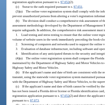
registration application pursuant to s.
97.052
(2).
(c)
Swear to the oath required pursuant to s.
97.051
.
(3)(a)
The online voter registration system shall comply with the inf
prevent unauthorized persons from altering a voter’s registration informa
(b)
The division shall conduct a comprehensive risk assessment of th
assessment methodology developed by the Department of Management Servic
require safeguards. In addition, the comprehensive risk assessment must i
1.
Load testing and stress testing to ensure that the online voter re
volume of website users in the week immediately preceding the book-clos
2.
Screening of computers and networks used to support the online vo
3.
Evaluation of database infrastructure, including software and opera
4.
Identification of any anticipated threats to the security and integr
(4)(a)
The online voter registration system shall compare the Florida
maintained by the Department of Highway Safety and Motor Vehicles to con
Highway Safety and Motor Vehicles.
(b)
If the applicant’s name and date of birth are consistent with the
transmit, using the statewide voter registration system maintained pursua
with the Department of Highway Safety and Motor Vehicles, to the supervis
(c)
If the applicant’s name and date of birth cannot be verified by th
has not been issued a Florida driver license or Florida identification card
registration application pursuant to s.
97.052
(2) and direct the applicant 
pursuant to s.
97.073
.