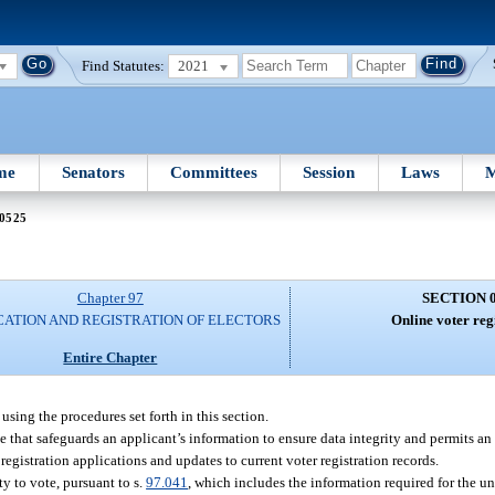
Find Statutes:
2021
me
Senators
Committees
Session
Laws
M
 0525
Chapter 97
SECTION 
CATION AND REGISTRATION OF ELECTORS
Online voter reg
Entire Chapter
sing the procedures set forth in this section.
e that safeguards an applicant’s information to ensure data integrity and permits an
 registration applications and updates to current voter registration records.
ty to vote, pursuant to s.
97.041
, which includes the information required for the u