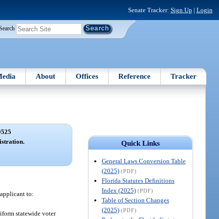
Senate Tracker:
Sign Up
|
Login
Search
edia
About
Offices
Reference
Tracker
0525
istration.
Quick Links
General Laws Conversion Table
(2025)
(PDF)
Florida Statutes Definitions
Index (2025)
(PDF)
 applicant to:
Table of Section Changes
(2025)
(PDF)
niform statewide voter